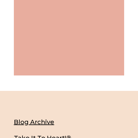
Blog Archive