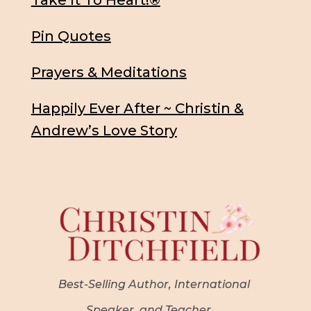
Take It To Heart!®
Pin Quotes
Prayers & Meditations
Happily Ever After ~ Christin &
Andrew’s Love Story
Best-Selling Author, International
Speaker, and Teacher