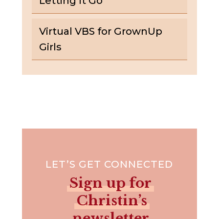
Letting It Go
Virtual VBS for GrownUp
Girls
LET’S GET CONNECTED
Sign up for
Christin’s
newsletter