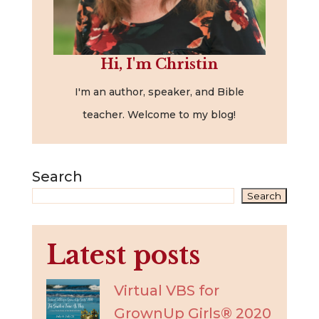
Hi, I'm Christin
I'm an author, speaker, and Bible
teacher. Welcome to my blog!
Search
Search
Latest posts
Virtual VBS for
GrownUp Girls® 2020