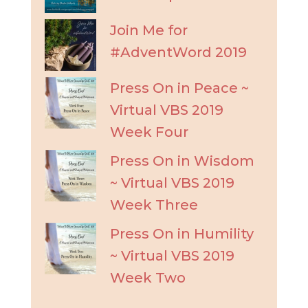
Join Me for
#AdventWord 2019
Press On in Peace ~
Virtual VBS 2019
Week Four
Press On in Wisdom
~ Virtual VBS 2019
Week Three
Press On in Humility
~ Virtual VBS 2019
Week Two