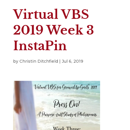
Virtual VBS
2019 Week 3
InstaPin
by
Christin Ditchfield
|
Jul 6, 2019