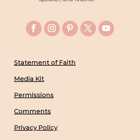
Statement of Faith
Media Kit
Permissions
Comments
Privacy Policy