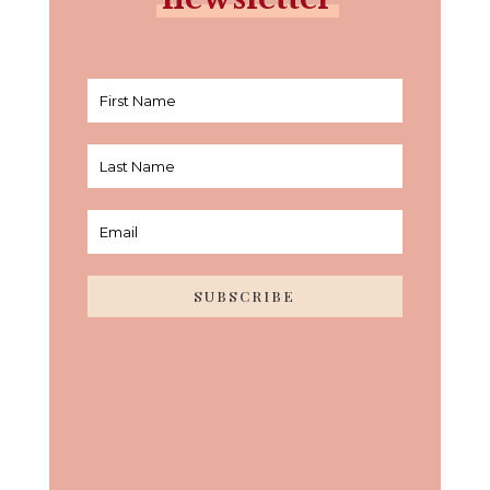
SUBSCRIBE