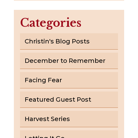
Categories
Christin's Blog Posts
December to Remember
Facing Fear
Featured Guest Post
Harvest Series