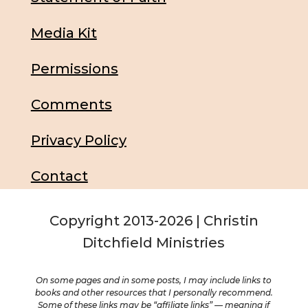
Media Kit
Permissions
Comments
Privacy Policy
Contact
Copyright 2013-2026 | Christin
Ditchfield Ministries
On some pages and in some posts, I may include links to
books and other resources that I personally recommend.
Some of these links may be “affiliate links” — meaning if