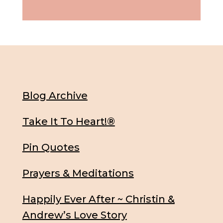
Blog Archive
Take It To Heart!®
Pin Quotes
Prayers & Meditations
Happily Ever After ~ Christin &
Andrew’s Love Story