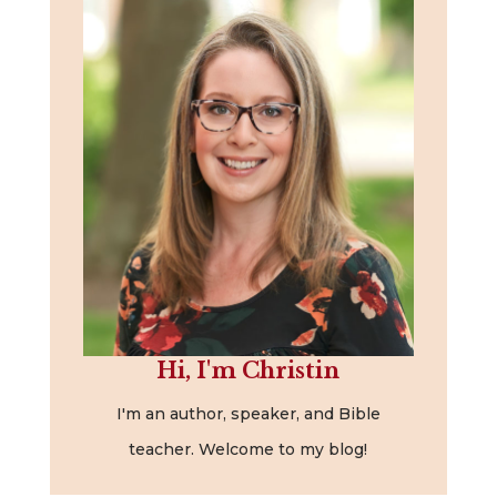
Hi, I'm Christin
I'm an author, speaker, and Bible
teacher. Welcome to my blog!