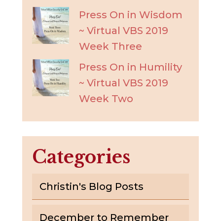
Press On in Wisdom
~ Virtual VBS 2019
Week Three
Press On in Humility
~ Virtual VBS 2019
Week Two
Categories
Christin's Blog Posts
December to Remember