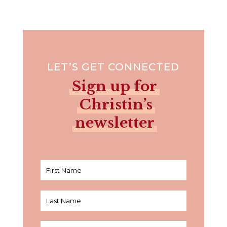
LET’S GET CONNECTED
Sign up for
Christin’s
newsletter