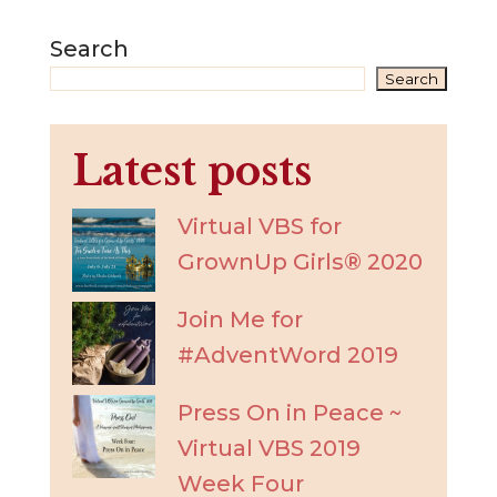
Search
Search
Latest posts
Virtual VBS for
GrownUp Girls® 2020
Join Me for
#AdventWord 2019
Press On in Peace ~
Virtual VBS 2019
Week Four