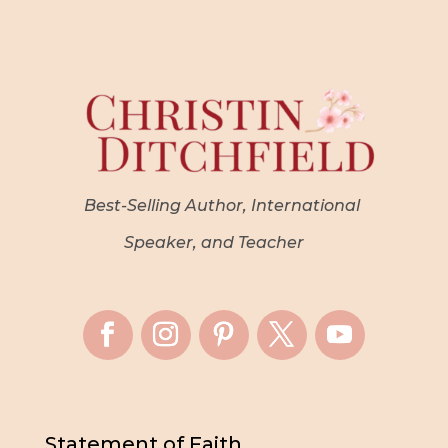
Best-Selling Author, International
Speaker, and Teacher
Statement of Faith