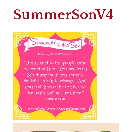
SummerSonV4