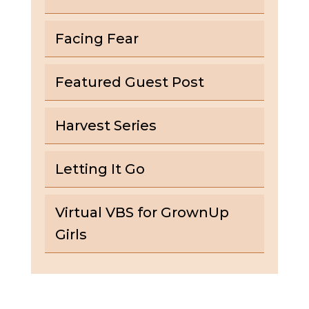
Facing Fear
Featured Guest Post
Harvest Series
Letting It Go
Virtual VBS for GrownUp
Girls