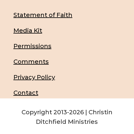
Statement of Faith
Media Kit
Permissions
Comments
Privacy Policy
Contact
Copyright 2013-2026 | Christin
Ditchfield Ministries