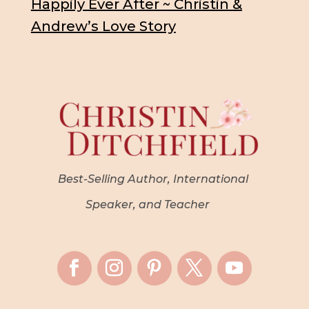
Happily Ever After ~ Christin &
Andrew’s Love Story
Best-Selling Author, International
Speaker, and Teacher