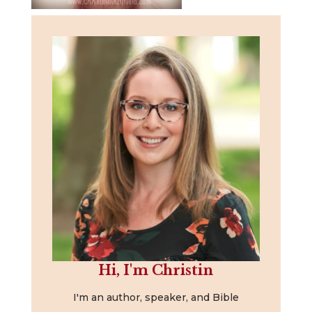
Hi, I'm Christin
I'm an author, speaker, and Bible