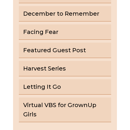
December to Remember
Facing Fear
Featured Guest Post
Harvest Series
Letting It Go
Virtual VBS for GrownUp
Girls