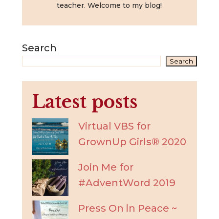
teacher. Welcome to my blog!
Search
Search
Latest posts
Virtual VBS for
GrownUp Girls® 2020
Join Me for
#AdventWord 2019
Press On in Peace ~