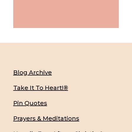
Blog Archive
Take It To Heart!®
Pin Quotes
Prayers & Meditations