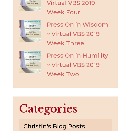
Virtual VBS 2019
Week Four
Press On in Wisdom
~ Virtual VBS 2019
Week Three
Press On in Humility
~ Virtual VBS 2019
Week Two
Categories
Christin's Blog Posts