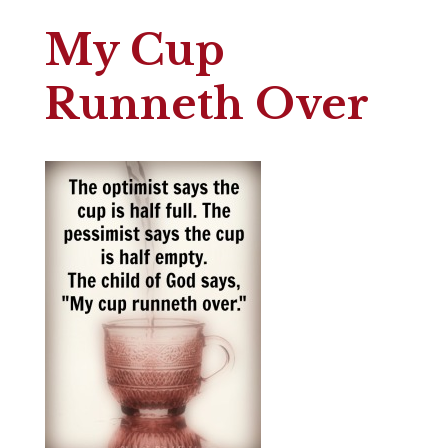
My Cup
Runneth Over