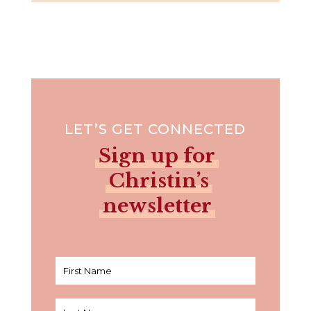
LET’S GET CONNECTED
Sign up for
Christin’s
newsletter