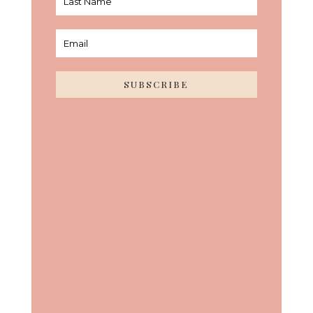
SUBSCRIBE