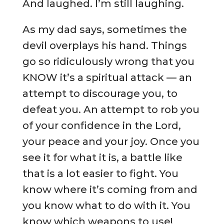
And laughed. I’m still laughing.
As my dad says, sometimes the
devil overplays his hand. Things
go so ridiculously wrong that you
KNOW it’s a spiritual attack — an
attempt to discourage you, to
defeat you. An attempt to rob you
of your confidence in the Lord,
your peace and your joy. Once you
see it for what it is, a battle like
that is a lot easier to fight. You
know where it’s coming from and
you know what to do with it. You
know which weapons to use!