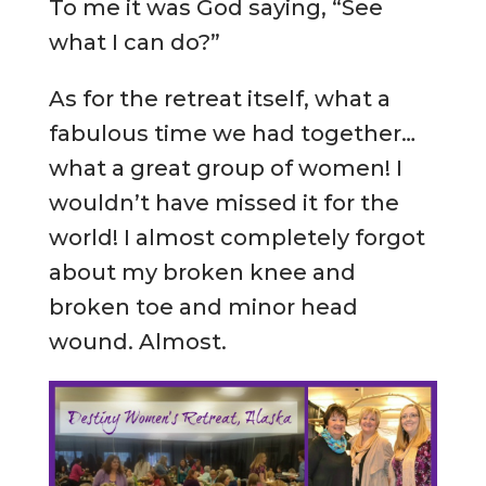
To me it was God saying, “See
what I can do?”
As for the retreat itself, what a
fabulous time we had together…
what a great group of women! I
wouldn’t have missed it for the
world! I almost completely forgot
about my broken knee and
broken toe and minor head
wound. Almost.