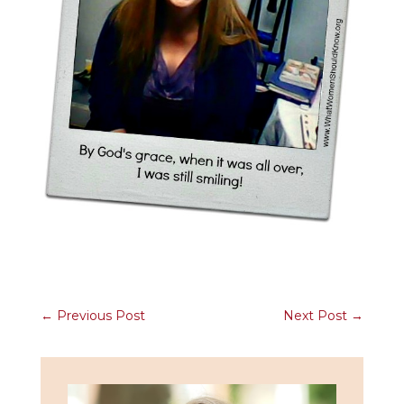
←
Previous Post
Next Post
→