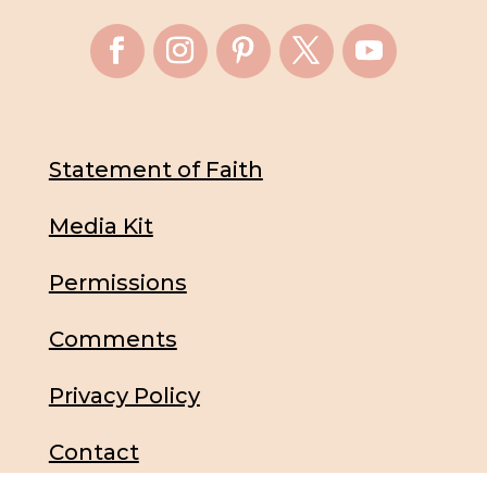
Statement of Faith
Media Kit
Permissions
Comments
Privacy Policy
Contact