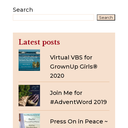
Search
Search
Latest posts
Virtual VBS for
GrownUp Girls®
2020
Join Me for
#AdventWord 2019
Press On in Peace ~