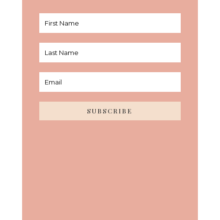
SUBSCRIBE