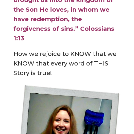
brought us into the kingdom of
the Son He loves, in whom we
have redemption, the
forgiveness of sins.” Colossians
1:13
How we rejoice to KNOW that we
KNOW that every word of THIS
Story is true!