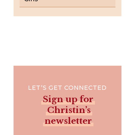
LET’S GET CONNECTED
Sign up for
Christin’s
newsletter