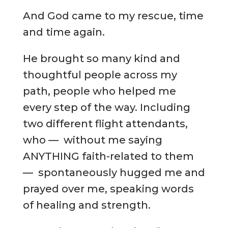
And God came to my rescue, time
and time again.
He brought so many kind and
thoughtful people across my
path, people who helped me
every step of the way. Including
two different flight attendants,
who — without me saying
ANYTHING faith-related to them
— spontaneously hugged me and
prayed over me, speaking words
of healing and strength.