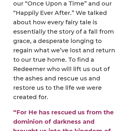
our “Once Upon a Time” and our
“Happily Ever After.” We talked
about how every fairy tale is
essentially the story of a fall from
grace, a desperate longing to
regain what we’ve lost and return
to our true home. To find a
Redeemer who will lift us out of
the ashes and rescue us and
restore us to the life we were
created for.
“For He has rescued us from the
dominion of darkness and