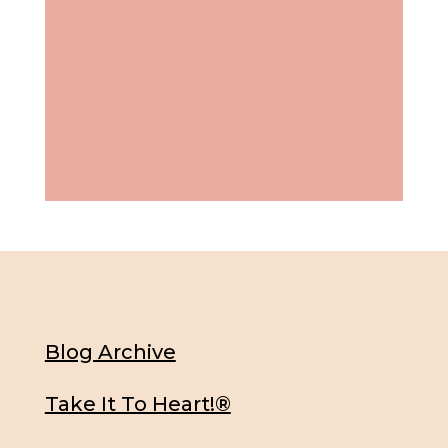
Blog Archive
Take It To Heart!®