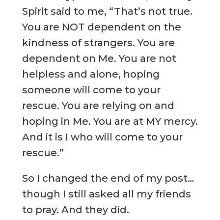
Spirit said to me, “That’s not true.
You are NOT dependent on the
kindness of strangers. You are
dependent on Me. You are not
helpless and alone, hoping
someone will come to your
rescue. You are relying on and
hoping in Me. You are at MY mercy.
And it is I who will come to your
rescue.”
So I changed the end of my post…
though I still asked all my friends
to pray. And they did.