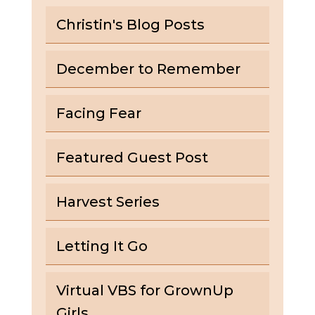
Christin's Blog Posts
December to Remember
Facing Fear
Featured Guest Post
Harvest Series
Letting It Go
Virtual VBS for GrownUp
Girls