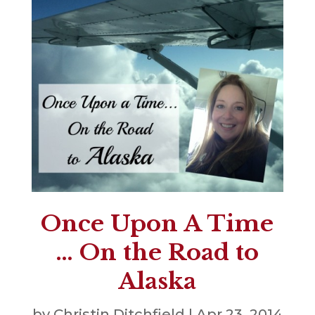
Once Upon A Time
… On the Road to
Alaska
by
Christin Ditchfield
|
Apr 23, 2014