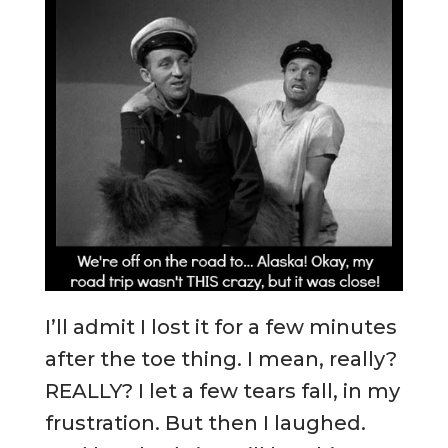
I’ll admit I lost it for a few minutes
after the toe thing. I mean, really?
REALLY? I let a few tears fall, in my
frustration. But then I laughed.