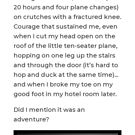
20 hours and four plane changes)
on crutches with a fractured knee.
Courage that sustained me, even
when I cut my head open on the
roof of the little ten-seater plane,
hopping on one leg up the stairs
and through the door (it’s hard to
hop and duck at the same time)…
and when I broke my toe on my
good foot in my hotel room later.
Did I mention it was an
adventure?