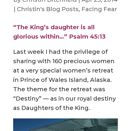
|
Christin's Blog Posts
,
Facing Fear
“The King’s daughter is all
glorious within…” Psalm 45:13
Last week I had the privilege of
sharing with 160 precious women
at a very special women’s retreat
in Prince of Wales Island, Alaska.
The theme for the retreat was
“Destiny” — as in our royal destiny
as Daughters of the King.