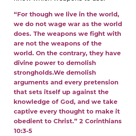
“For though we live in the world,
we do not wage war as the world
does.
The weapons we fight with
are not the weapons of the
world. On the contrary, they have
divine power to demolish
strongholds.
We demolish
arguments and every pretension
that sets itself up against the
knowledge of God, and we take
captive every thought to make it
obedient to Christ.” 2 Corinthians
10:3-5