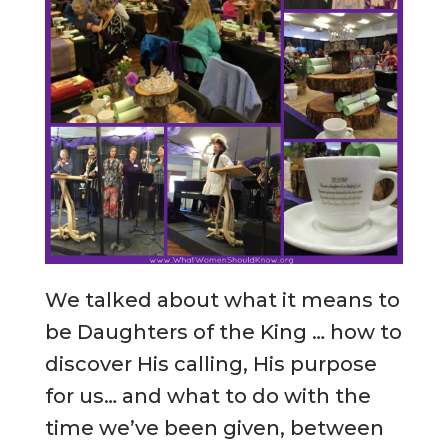
We talked about what it means to
be Daughters of the King … how to
discover His calling, His purpose
for us… and what to do with the
time we’ve been given, between