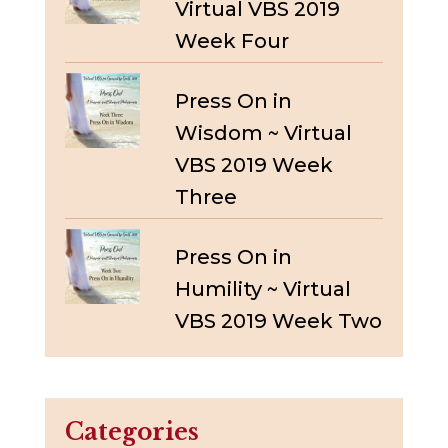
Virtual VBS 2019
Week Four
Press On in
Wisdom ~ Virtual
VBS 2019 Week
Three
Press On in
Humility ~ Virtual
VBS 2019 Week Two
Categories