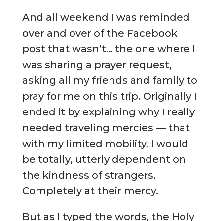
And all weekend I was reminded
over and over of the Facebook
post that wasn’t… the one where I
was sharing a prayer request,
asking all my friends and family to
pray for me on this trip. Originally I
ended it by explaining why I really
needed traveling mercies — that
with my limited mobility, I would
be totally, utterly dependent on
the kindness of strangers.
Completely at their mercy.
But as I typed the words, the Holy