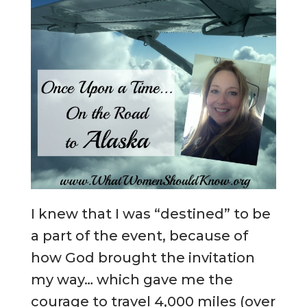
I knew that I was “destined” to be
a part of the event, because of
how God brought the invitation
my way… which gave me the
courage to travel 4,000 miles (over