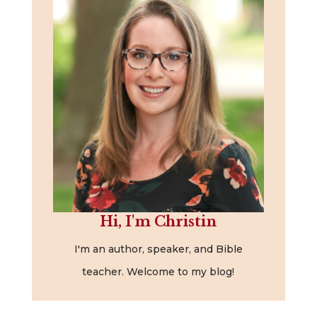
Hi, I'm Christin
I'm an author, speaker, and Bible
teacher. Welcome to my blog!