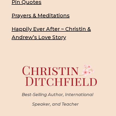
Pin Quotes
Prayers & Meditations
Happily Ever After ~ Christin &
Andrew’s Love Story
Best-Selling Author, International
Speaker, and Teacher