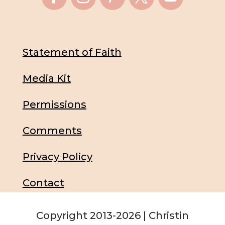
Statement of Faith
Media Kit
Permissions
Comments
Privacy Policy
Contact
Copyright 2013-2026 | Christin