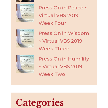
Press On in Peace ~
Virtual VBS 2019
Week Four
Press On in Wisdom
~ Virtual VBS 2019
Week Three
Press On in Humility
~ Virtual VBS 2019
Week Two
Categories