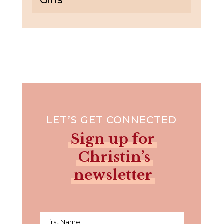
LET’S GET CONNECTED
Sign up for
Christin’s
newsletter