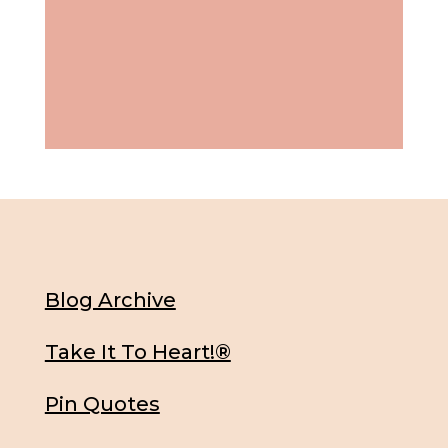
Blog Archive
Take It To Heart!®
Pin Quotes