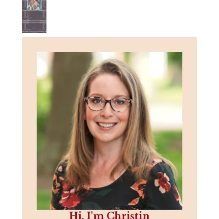
Hi, I'm Christin