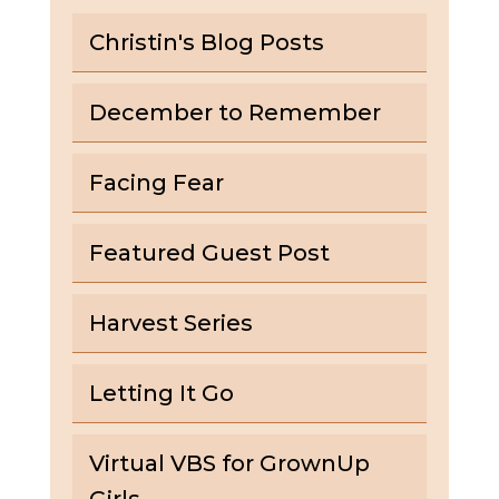
Christin's Blog Posts
December to Remember
Facing Fear
Featured Guest Post
Harvest Series
Letting It Go
Virtual VBS for GrownUp
Girls