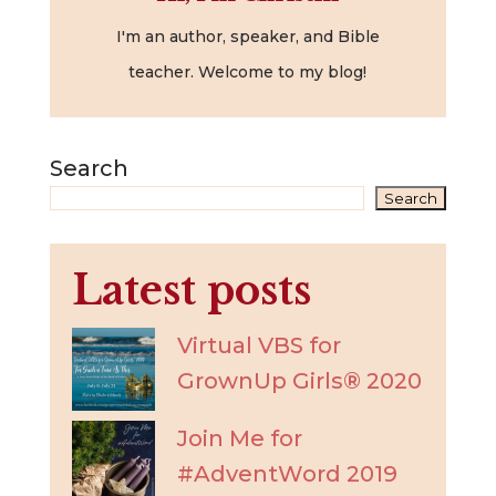
I'm an author, speaker, and Bible
teacher. Welcome to my blog!
Search
Search
Latest posts
Virtual VBS for
GrownUp Girls® 2020
Join Me for
#AdventWord 2019