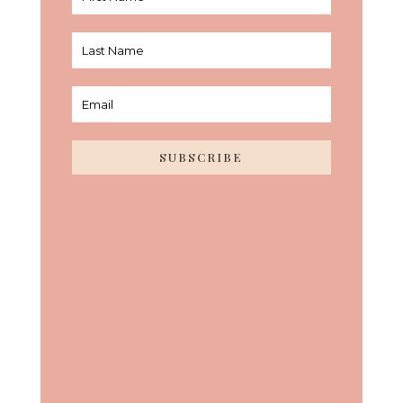
SUBSCRIBE