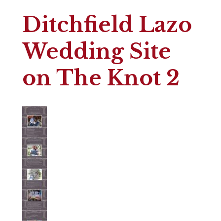
Ditchfield Lazo
Wedding Site
on The Knot 2