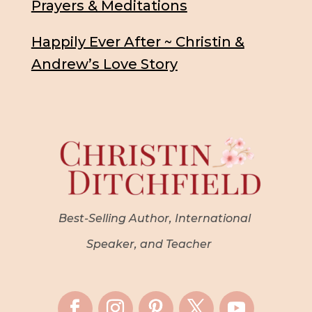
Prayers & Meditations
Happily Ever After ~ Christin &
Andrew’s Love Story
Best-Selling Author, International
Speaker, and Teacher