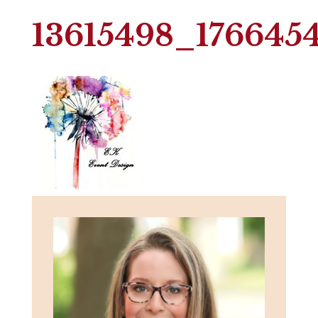
13615498_176645