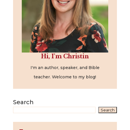
Hi, I'm Christin
I'm an author, speaker, and Bible
teacher. Welcome to my blog!
Search
Search