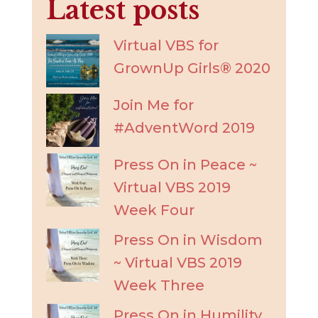
Latest posts
Virtual VBS for
GrownUp Girls® 2020
Join Me for
#AdventWord 2019
Press On in Peace ~
Virtual VBS 2019
Week Four
Press On in Wisdom
~ Virtual VBS 2019
Week Three
Press On in Humility