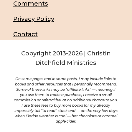
Comments
Privacy Policy
Contact
Copyright 2013-2026 | Christin
Ditchfield Ministries
On some pages and in some posts, I may include links to
books and other resources that I personally recommend.
Some of these links may be “affiliate links” — meaning if
you use them to make a purchase, I receive a small
commission or referral fee, at no additional charge to you.
I use these fees to buy more books for my already
impossibly tall “to read” stack and — on the very few days
when Florida weather is cool — hot chocolate or caramel
apple cider.