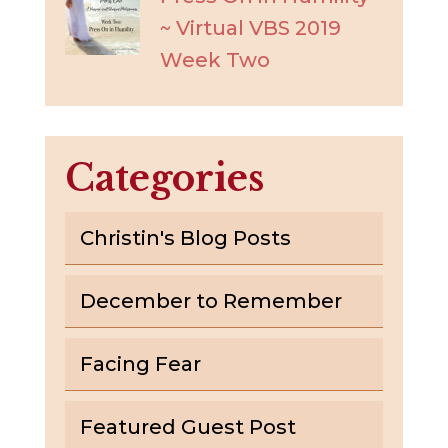
~ Virtual VBS 2019
Week Two
Categories
Christin's Blog Posts
December to Remember
Facing Fear
Featured Guest Post