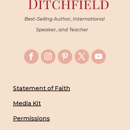
Best-Selling Author, International
Speaker, and Teacher
Statement of Faith
Media Kit
Permissions