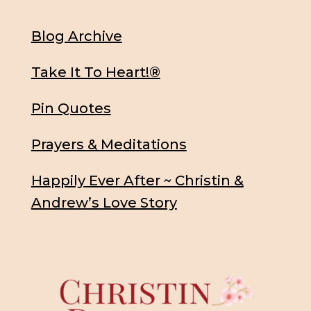
Blog Archive
Take It To Heart!®
Pin Quotes
Prayers & Meditations
Happily Ever After ~ Christin &
Andrew’s Love Story