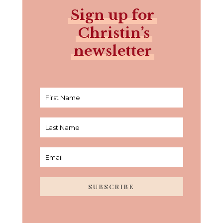
Sign up for
Christin’s
newsletter
SUBSCRIBE