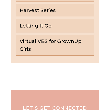
Harvest Series
Letting It Go
Virtual VBS for GrownUp
Girls
LET’S GET CONNECTED