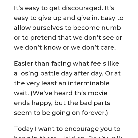
It’s easy to get discouraged. It’s
easy to give up and give in. Easy to
allow ourselves to become numb
or to pretend that we don’t see or
we don’t know or we don’t care.
Easier than facing what feels like
a losing battle day after day. Or at
the very least an interminable
wait. (We’ve heard this movie
ends happy, but the bad parts
seem to be going on forever!)
Today I want to encourage you to