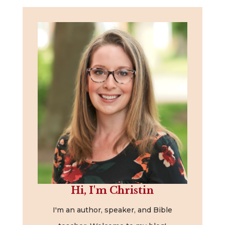
Hi, I'm Christin
I'm an author, speaker, and Bible