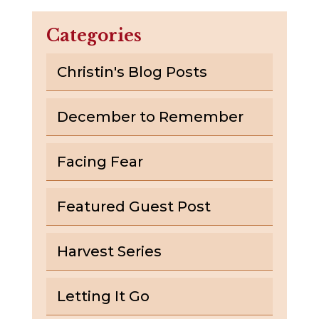
Categories
Christin's Blog Posts
December to Remember
Facing Fear
Featured Guest Post
Harvest Series
Letting It Go