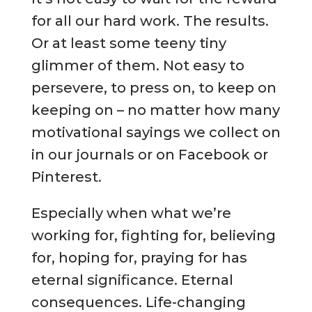
for all our hard work. The results.
Or at least some teeny tiny
glimmer of them. Not easy to
persevere, to press on, to keep on
keeping on – no matter how many
motivational sayings we collect on
in our journals or on Facebook or
Pinterest.
Especially when what we’re
working for, fighting for, believing
for, hoping for, praying for has
eternal significance. Eternal
consequences. Life-changing