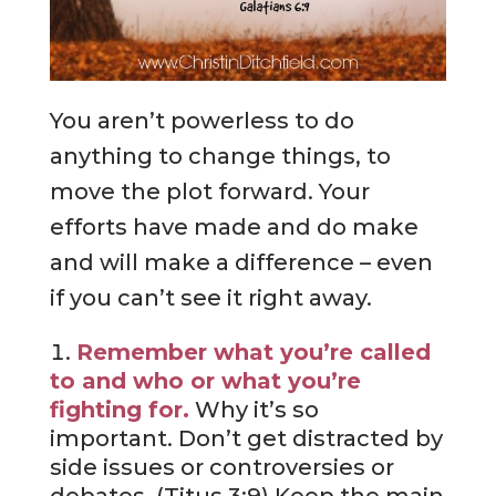
You aren’t powerless to do
anything to change things, to
move the plot forward. Your
efforts have made and do make
and will make a difference – even
if you can’t see it right away.
Remember what you’re called
to and who or what you’re
fighting for.
Why it’s so
important. Don’t get distracted by
side issues or controversies or