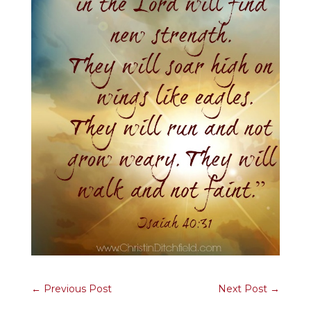
←
Previous Post
Next Post
→