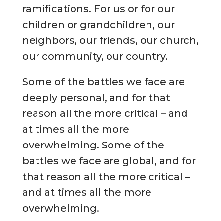
ramifications. For us or for our
children or grandchildren, our
neighbors, our friends, our church,
our community, our country.
Some of the battles we face are
deeply personal, and for that
reason all the more critical – and
at times all the more
overwhelming. Some of the
battles we face are global, and for
that reason all the more critical –
and at times all the more
overwhelming.