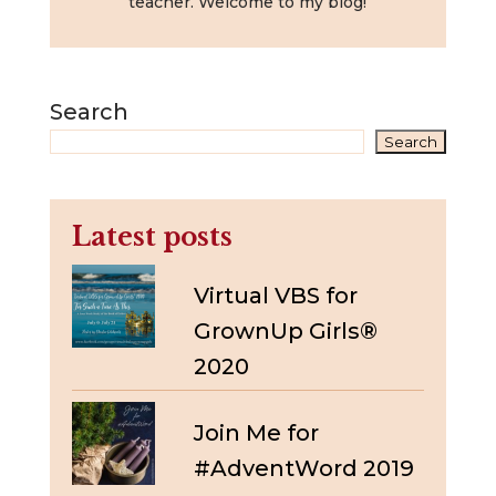
teacher. Welcome to my blog!
Search
Search
Latest posts
Virtual VBS for
GrownUp Girls®
2020
Join Me for
#AdventWord 2019