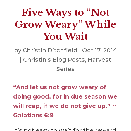
Five Ways to “Not
Grow Weary” While
You Wait
by
Christin Ditchfield
|
Oct 17, 2014
|
Christin's Blog Posts
,
Harvest
Series
“And let us not grow weary of
doing good, for in due season we
will reap, if we do not give up.” ~
Galatians 6:9
It’s not easy to wait for the reward