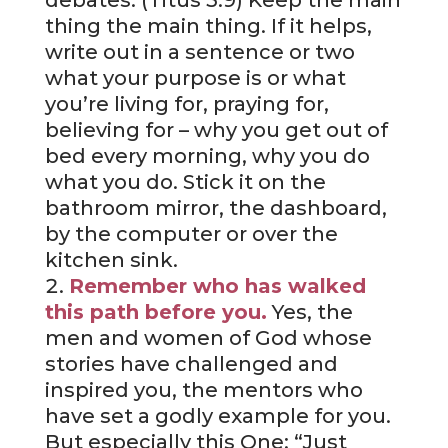
debates. (Titus 3:9) Keep the main
thing the main thing. If it helps,
write out in a sentence or two
what your purpose is or what
you’re living for, praying for,
believing for – why you get out of
bed every morning, why you do
what you do. Stick it on the
bathroom mirror, the dashboard,
by the computer or over the
kitchen sink.
Remember who has walked
this path before you.
Yes, the
men and women of God whose
stories have challenged and
inspired you, the mentors who
have set a godly example for you.
But especially this One: “Just