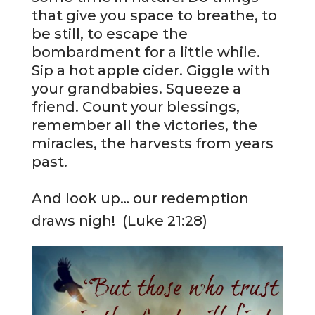
that give you space to breathe, to
be still, to escape the
bombardment for a little while.
Sip a hot apple cider. Giggle with
your grandbabies. Squeeze a
friend. Count your blessings,
remember all the victories, the
miracles, the harvests from years
past.
And look up… our redemption
draws nigh! (Luke 21:28)