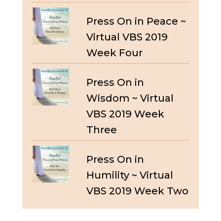
Press On in Peace ~
Virtual VBS 2019
Week Four
Press On in
Wisdom ~ Virtual
VBS 2019 Week
Three
Press On in
Humility ~ Virtual
VBS 2019 Week Two