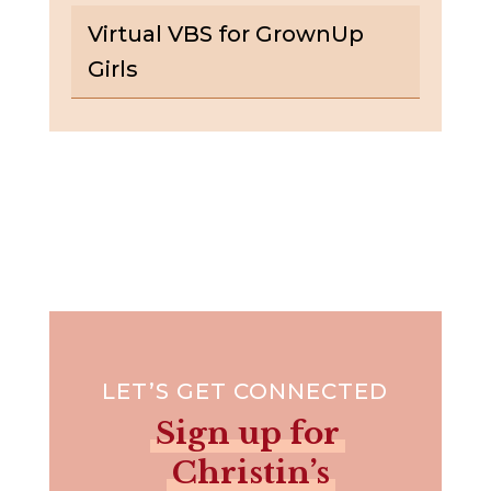
Virtual VBS for GrownUp
Girls
LET’S GET CONNECTED
Sign up for
Christin’s