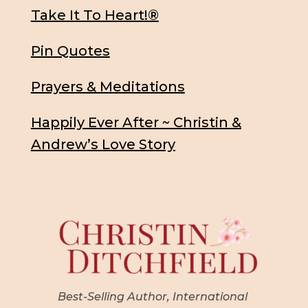
Take It To Heart!®
Pin Quotes
Prayers & Meditations
Happily Ever After ~ Christin &
Andrew’s Love Story
Best-Selling Author, International