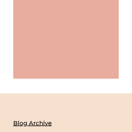
Blog Archive