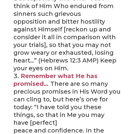
think of Him Who endured from
sinners such grievous
opposition and bitter hostility
against Himself [reckon up and
consider it all in comparison with
your trials], so that you may not
grow weary or exhausted, losing
heart…” (Hebrews 12:3 AMP) Keep
your eyes on Him.
Remember what He has
promised…
There are so many
precious promises in His Word you
can cling to, but here’s one for
today: “I have told you these
things, so that in Me you may
have [perfect]
peace and confidence. In the