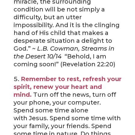
miracle, the surrounding
condition will be not simply a
difficulty, but an utter
impossibility. And it is the clinging
hand of His child that makes a
desperate situation a delight to
God.” ~
L.B. Cowman, Streams in
the Desert 10/14
“Behold, I am
coming soon!” (Revelation 22:20)
Remember to rest, refresh your
spirit, renew your heart and
mind.
Turn off the news, turn off
your phone, your computer.
Spend some time alone
with Jesus. Spend some time with
your family, your friends. Spend
some time in nature. Do things