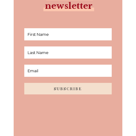
newsletter
SUBSCRIBE