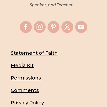
Speaker, and Teacher
Statement of Faith
Media Kit
Permissions
Comments
Privacy Policy