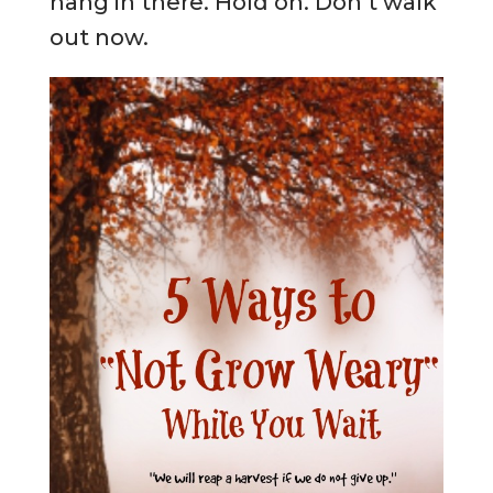
hang in there. Hold on. Don’t walk
out now.