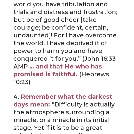
world you have tribulation and
trials and distress and frustration;
but be of good cheer [take
courage; be confident, certain,
undaunted]! For I have overcome
the world. I have deprived it of
power to harm you and have
conquered it for you.” (John 16:33
AMP
… and that He who has
promised is faithful.
(Hebrews
10:23)
Remember what the darkest
days mean:
“Difficulty is actually
the atmosphere surrounding a
miracle, or a miracle in its initial
stage. Yet if it is to be a great