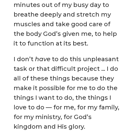
minutes out of my busy day to
breathe deeply and stretch my
muscles and take good care of
the body God’s given me, to help
it to function at its best.
I don’t
have
to do this unpleasant
task or that difficult project … I do
all of these things because they
make it possible for me to do the
things I want to do, the things I
love to do — for me, for my family,
for my ministry, for God’s
kingdom and His glory.