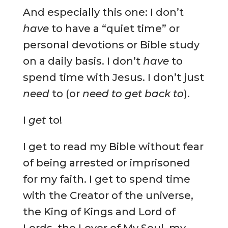
And especially this one: I don’t
have
to have a “quiet time” or
personal devotions or Bible study
on a daily basis. I don’t
have
to
spend time with Jesus. I don’t just
need
to (or
need to get back to
).
I
get
to!
I get to read my Bible without fear
of being arrested or imprisoned
for my faith. I get to spend time
with the Creator of the universe,
the King of Kings and Lord of
Lords, the Lover of My Soul, my