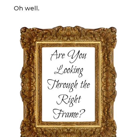
Oh well.