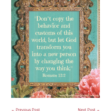
←
Previous Post
Next Post
→