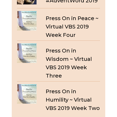
#AdventWord 2019
Press On in Peace ~
Virtual VBS 2019
Week Four
Press On in
Wisdom ~ Virtual
VBS 2019 Week
Three
Press On in
Humility ~ Virtual
VBS 2019 Week Two