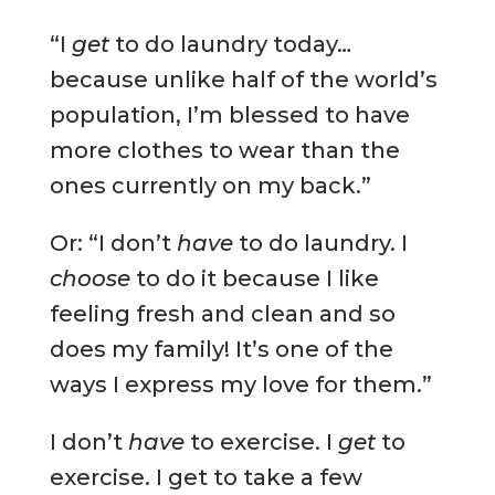
“I
get
to do laundry today…
because unlike half of the world’s
population, I’m blessed to have
more clothes to wear than the
ones currently on my back.”
Or: “I don’t
have
to do laundry. I
choose
to do it because I like
feeling fresh and clean and so
does my family! It’s one of the
ways I express my love for them.”
I don’t
have
to exercise. I
get
to
exercise. I get to take a few