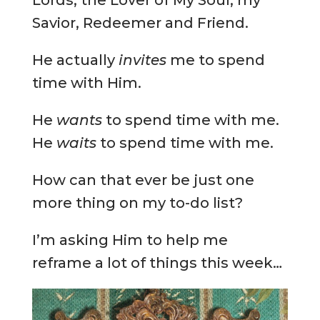
Savior, Redeemer and Friend.
He actually
invites
me to spend
time with Him.
He
wants
to spend time with me.
He
waits
to spend time with me.
How can that ever be just one
more thing on my to-do list?
I’m asking Him to help me
reframe a lot of things this week…