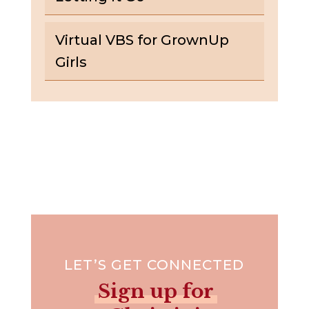
Virtual VBS for GrownUp
Girls
LET’S GET CONNECTED
Sign up for