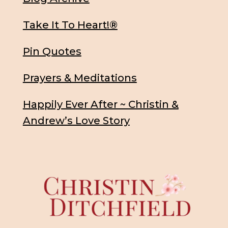
Take It To Heart!®
Pin Quotes
Prayers & Meditations
Happily Ever After ~ Christin &
Andrew’s Love Story