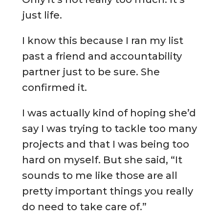
just life.
I know this because I ran my list
past a friend and accountability
partner just to be sure. She
confirmed it.
I was actually kind of hoping she’d
say I was trying to tackle too many
projects and that I was being too
hard on myself. But she said, “It
sounds to me like those are all
pretty important things you really
do need to take care of.”