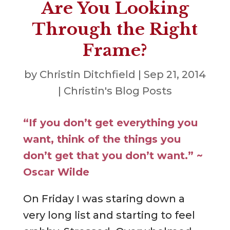
Are You Looking
Through the Right
Frame?
by
Christin Ditchfield
|
Sep 21, 2014
|
Christin's Blog Posts
“If you don’t get everything you
want, think of the things you
don’t get that you don’t want.” ~
Oscar Wilde
On Friday I was staring down a
very long list and starting to feel