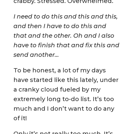
crabby. Stressed. Overwhelmed.
I need to do this and this and this,
and then I have to do this and
that and the other. Oh and I also
have to finish that and fix this and
send another…
To be honest, a lot of my days
have started like this lately, under
a cranky cloud fueled by my
extremely long to-do list. It’s too
much and I don’t want to do any
of it!
Only it’s not really too much. It’s