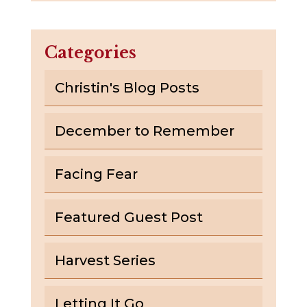
Categories
Christin's Blog Posts
December to Remember
Facing Fear
Featured Guest Post
Harvest Series
Letting It Go