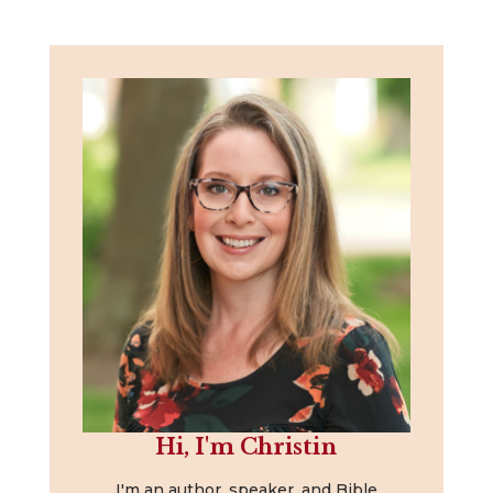
Hi, I'm Christin
I'm an author, speaker, and Bible