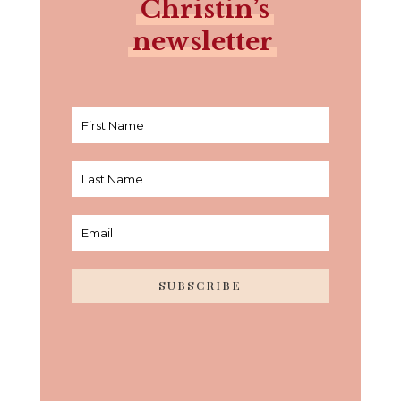
Christin’s
newsletter
SUBSCRIBE