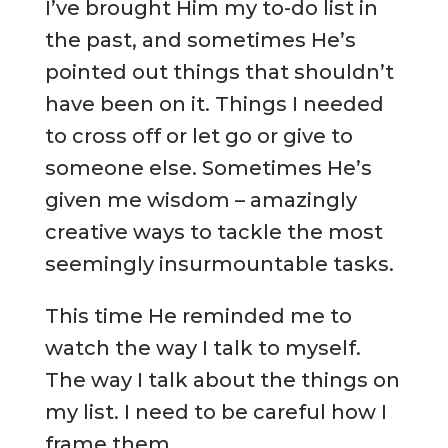
I’ve brought Him my to-do list in
the past, and sometimes He’s
pointed out things that shouldn’t
have been on it. Things I needed
to cross off or let go or give to
someone else. Sometimes He’s
given me wisdom – amazingly
creative ways to tackle the most
seemingly insurmountable tasks.
This time He reminded me to
watch the way I talk to myself.
The way I talk about the things on
my list. I need to be careful how I
frame them.