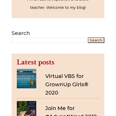
teacher. Welcome to my blog!
Search
Search
Latest posts
Virtual VBS for
GrownUp Girls®
2020
Join Me for