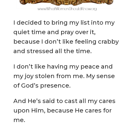
I decided to bring my list into my
quiet time and pray over it,
because I don’t like feeling crabby
and stressed all the time.
I don’t like having my peace and
my joy stolen from me. My sense
of God’s presence.
And He’s said to cast all my cares
upon Him, because He cares for
me.