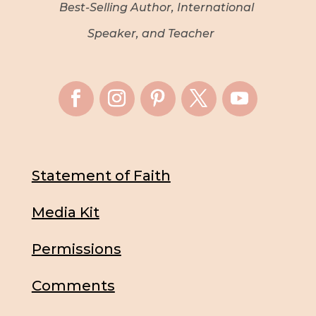
Best-Selling Author, International
Speaker, and Teacher
Statement of Faith
Media Kit
Permissions
Comments