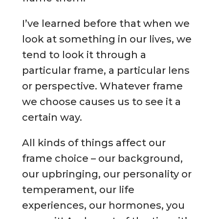
I’ve learned before that when we
look at something in our lives, we
tend to look it through a
particular frame, a particular lens
or perspective. Whatever frame
we choose causes us to see it a
certain way.
All kinds of things affect our
frame choice – our background,
our upbringing, our personality or
temperament, our life
experiences, our hormones, you