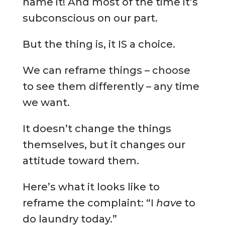
name it! And most of the time it’s
subconscious on our part.
But the thing is, it IS a choice.
We can reframe things – choose
to see them differently – any time
we want.
It doesn’t change the things
themselves, but it changes our
attitude toward them.
Here’s what it looks like to
reframe the complaint: “I
have
to
do laundry today.”