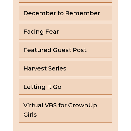
December to Remember
Facing Fear
Featured Guest Post
Harvest Series
Letting It Go
Virtual VBS for GrownUp
Girls