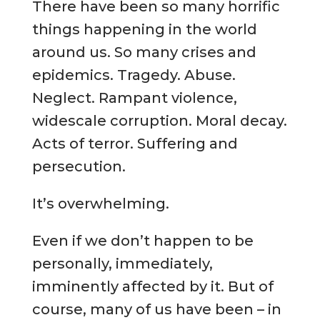
There have been so many horrific
things happening in the world
around us. So many crises and
epidemics. Tragedy. Abuse.
Neglect. Rampant violence,
widescale corruption. Moral decay.
Acts of terror. Suffering and
persecution.
It’s overwhelming.
Even if we don’t happen to be
personally, immediately,
imminently affected by it. But of
course, many of us have been – in