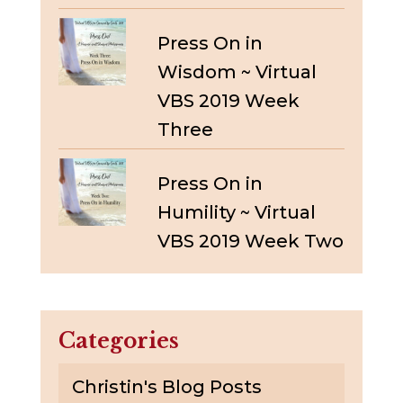
Press On in
Wisdom ~ Virtual
VBS 2019 Week
Three
Press On in
Humility ~ Virtual
VBS 2019 Week Two
Categories
Christin's Blog Posts