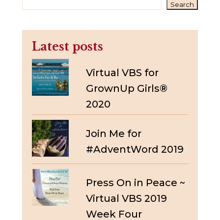
Search
Latest posts
Virtual VBS for
GrownUp Girls®
2020
Join Me for
#AdventWord 2019
Press On in Peace ~
Virtual VBS 2019
Week Four