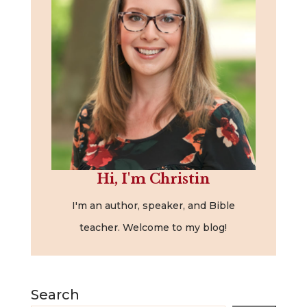
Hi, I'm Christin
I'm an author, speaker, and Bible
teacher. Welcome to my blog!
Search