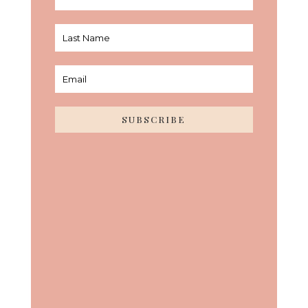
SUBSCRIBE