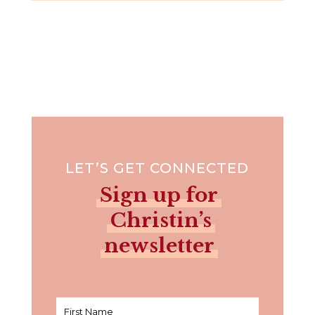
LET’S GET CONNECTED
Sign up for
Christin’s
newsletter