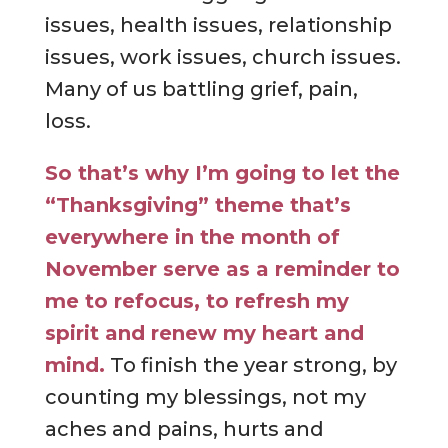
issues, health issues, relationship
issues, work issues, church issues.
Many of us battling grief, pain,
loss.
So that’s why I’m going to let
the
“Thanksgiving” theme that’s
everywhere in the month of
November serve as a reminder to
me to refocus, to refresh my
spirit and renew my heart and
mind.
To finish the year strong, by
counting my blessings, not my
aches and pains, hurts and