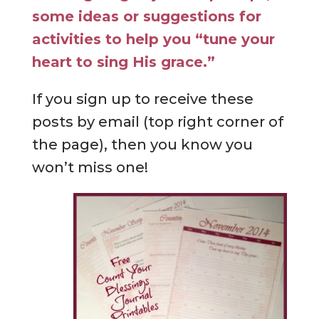
some ideas or suggestions for
activities to help you “tune your
heart to sing His grace.”
If you sign up to receive these
posts by email (top right corner of
the page), then you know you
won’t miss one!