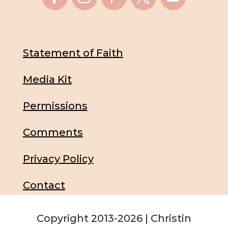
Statement of Faith
Media Kit
Permissions
Comments
Privacy Policy
Contact
Copyright 2013-2026 | Christin