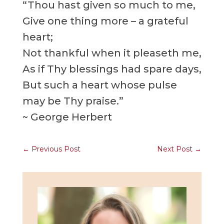
“Thou hast given so much to me,
Give one thing more – a grateful
heart;
Not thankful when it pleaseth me,
As if Thy blessings had spare days,
But such a heart whose pulse
may be Thy praise.”
~ George Herbert
←
Previous Post
Next Post
→