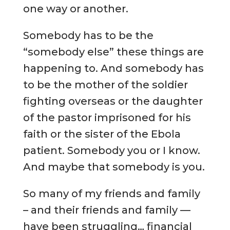
one way or another.
Somebody has to be the
“somebody else” these things are
happening to. And somebody has
to be the mother of the soldier
fighting overseas or the daughter
of the pastor imprisoned for his
faith or the sister of the Ebola
patient. Somebody you or I know.
And maybe that somebody is you.
So many of my friends and family
– and their friends and family —
have been struggling… financial