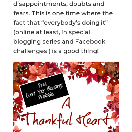
disappointments, doubts and
fears. This is one time where the
fact that “everybody’s doing it”
(online at least, in special
blogging series and Facebook
challenges ) is a good thing!