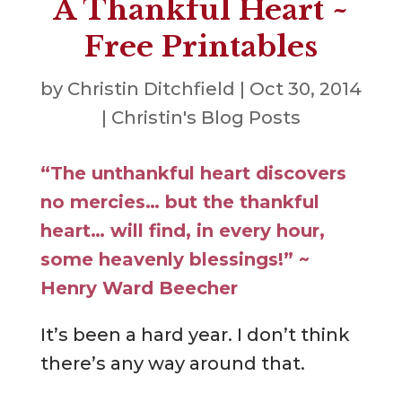
A Thankful Heart ~
Free Printables
by
Christin Ditchfield
|
Oct 30, 2014
|
Christin's Blog Posts
“The unthankful heart discovers
no mercies… but the thankful
heart… will find, in every hour,
some heavenly blessings!” ~
Henry Ward Beecher
It’s been a hard year. I don’t think
there’s any way around that.