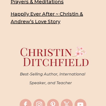
Prayers & Meditations
Happily Ever After ~ Christin &
Andrew’s Love Story
Best-Selling Author, International
Speaker, and Teacher