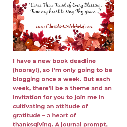
I have a new book deadline
(hooray!), so I’m only going to be
blogging once a week. But each
week, there’ll be a theme and an
invitation for you to join me in
cultivating an attitude of
gratitude – a heart of
thanksgiving. A journal prompt,