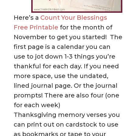
Here’s a
Count Your Blessings
Free Printable
for the month of
November to get you started! The
first page is a calendar you can
use to jot down 1-3 things you’re
thankful for each day. If you need
more space, use the undated,
lined journal page. Or the journal
prompts! There are also four (one
for each week)
Thanksgiving memory verses you
can print out on cardstock to use
as bookmarks or tape to your