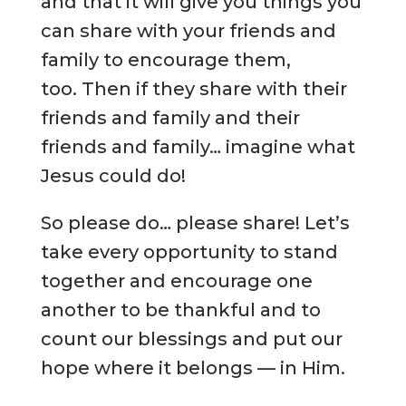
and that it will give you things you
can share with your friends and
family to encourage them,
too. Then if they share with their
friends and family and their
friends and family… imagine what
Jesus could do!
So please do… please share! Let’s
take every opportunity to stand
together and encourage one
another to be thankful and to
count our blessings and put our
hope where it belongs — in Him.