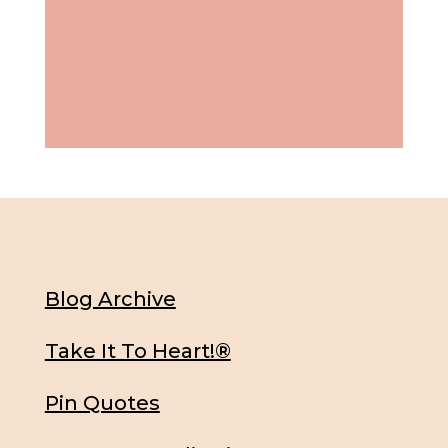
Blog Archive
Take It To Heart!®
Pin Quotes