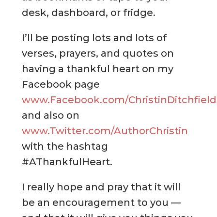
desk, dashboard, or fridge.
I’ll be posting lots and lots of
verses, prayers, and quotes on
having a thankful heart on my
Facebook page
www.Facebook.com/ChristinDitchfield
and also on
www.Twitter.com/AuthorChristin
with the hashtag
#AThankfulHeart.
I really hope and pray that it will
be an encouragement to you —