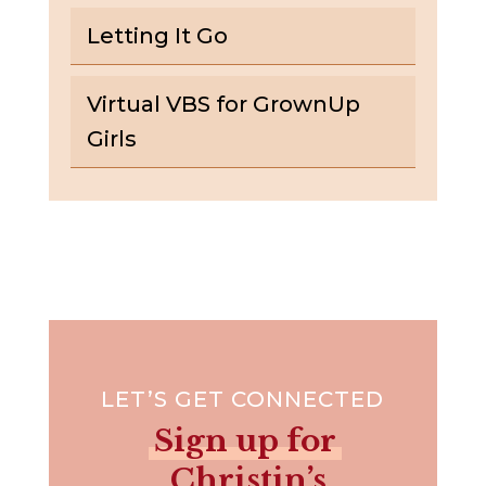
Letting It Go
Virtual VBS for GrownUp
Girls
LET’S GET CONNECTED
Sign up for
Christin’s