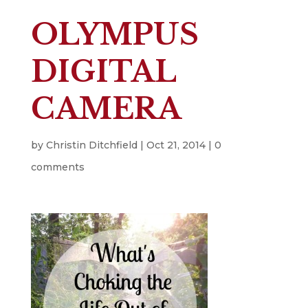
OLYMPUS
DIGITAL
CAMERA
by
Christin Ditchfield
|
Oct 21, 2014
|
0
comments