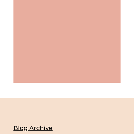
Blog Archive