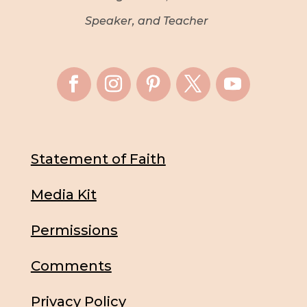
Speaker, and Teacher
Statement of Faith
Media Kit
Permissions
Comments
Privacy Policy