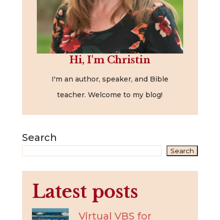
Hi, I'm Christin
I'm an author, speaker, and Bible
teacher. Welcome to my blog!
Search
Search
Latest posts
Virtual VBS for