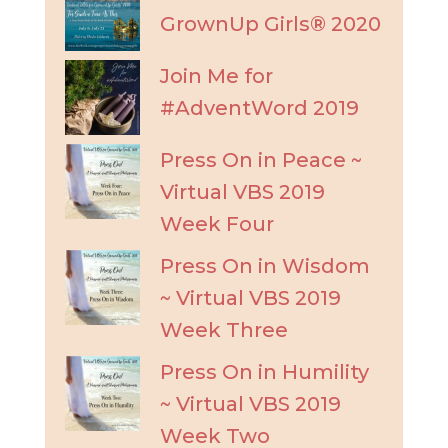
GrownUp Girls® 2020
Join Me for
#AdventWord 2019
Press On in Peace ~
Virtual VBS 2019
Week Four
Press On in Wisdom
~ Virtual VBS 2019
Week Three
Press On in Humility
~ Virtual VBS 2019
Week Two