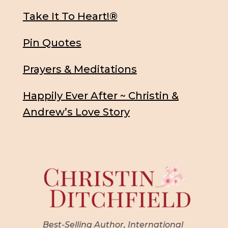
Take It To Heart!®
Pin Quotes
Prayers & Meditations
Happily Ever After ~ Christin &
Andrew’s Love Story
Best-Selling Author, International