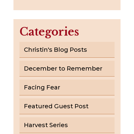
Categories
Christin's Blog Posts
December to Remember
Facing Fear
Featured Guest Post
Harvest Series