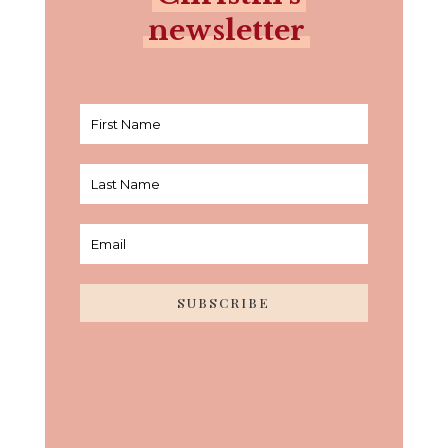
newsletter
SUBSCRIBE