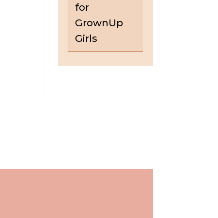
for
GrownUp
Girls