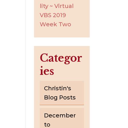
lity ~ Virtual
VBS 2019
Week Two
Categor
ies
Christin's
Blog Posts
December
to