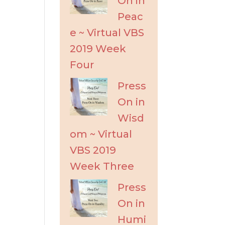
On in
Peac
e ~ Virtual VBS
2019 Week
Four
Press
On in
Wisd
om ~ Virtual
VBS 2019
Week Three
Press
On in
Humi