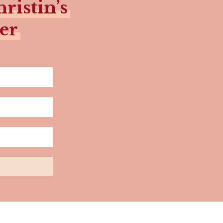
ristin’s
er