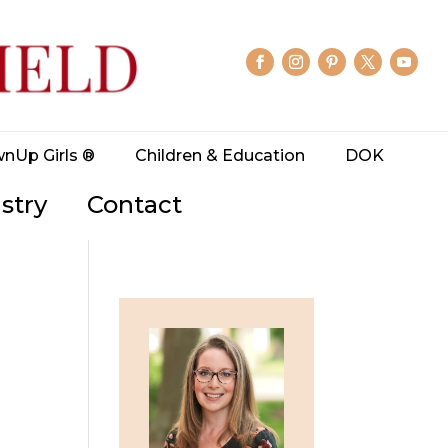
wnUp Girls ®
Children & Education
DOK
stry
Contact