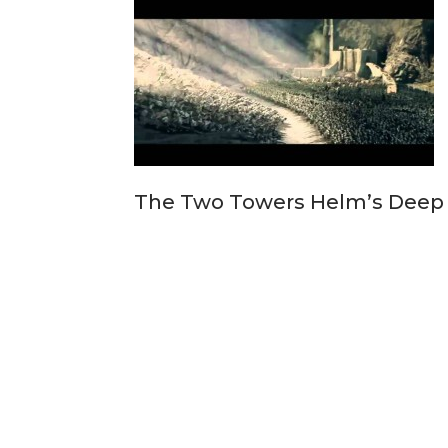
The Two Towers Helm’s Deep