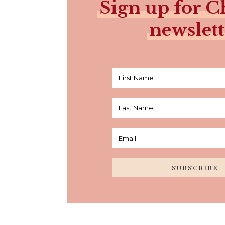
Sign up for Ch
newslett
SUBSCRIBE