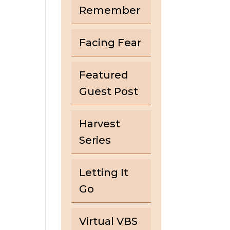
Remember
Facing Fear
Featured
Guest Post
Harvest
Series
Letting It
Go
Virtual VBS