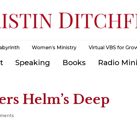
abyrinth
Women’s Ministry
Virtual VBS for Gro
t
Speaking
Books
Radio Mini
rs Helm’s Deep
mments