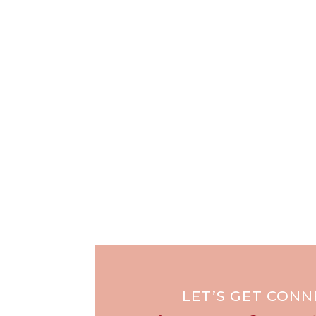
LET’S GET CON