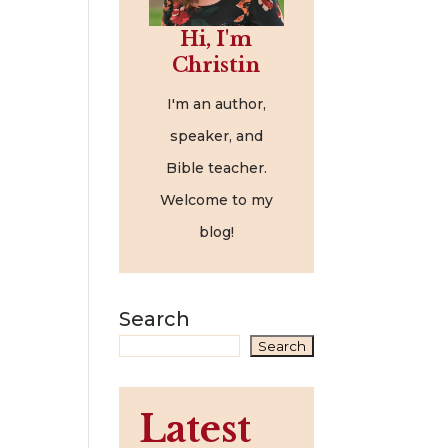
Hi, I'm
Christin
I'm an author,
speaker, and
Bible teacher.
Welcome to my
blog!
Search
Search
Latest