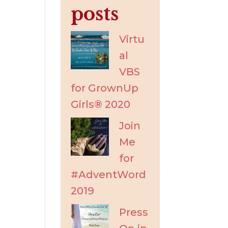
posts
Virtu
al
VBS
for GrownUp
Girls® 2020
Join
Me
for
#AdventWord
2019
Press