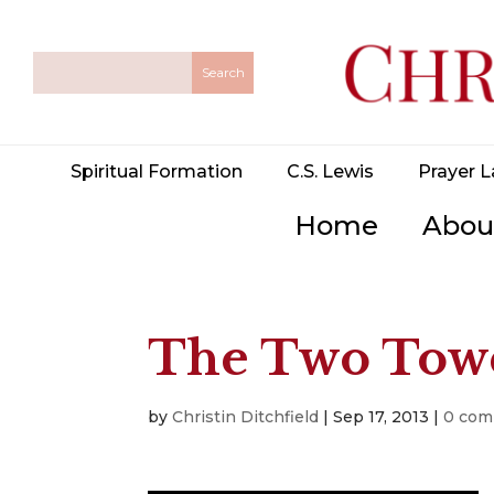
Spiritual Formation
C.S. Lewis
Prayer L
Home
Abou
The Two Towe
by
Christin Ditchfield
|
Sep 17, 2013
|
0 co