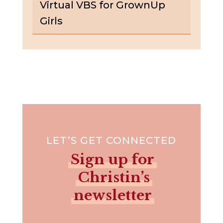
Virtual VBS for GrownUp
Girls
LET’S GET CONNECTED
Sign up for
Christin’s
newsletter