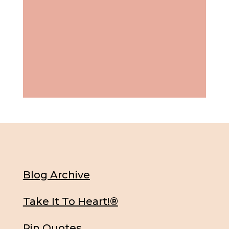
Blog Archive
Take It To Heart!®
Pin Quotes