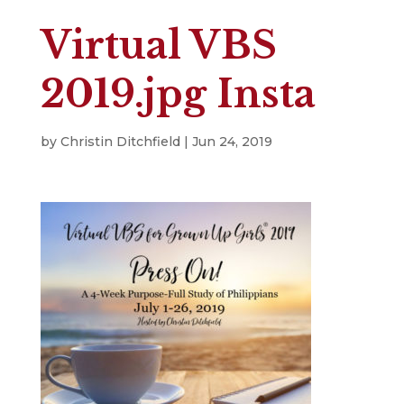
Virtual VBS
2019.jpg Insta
by
Christin Ditchfield
|
Jun 24, 2019