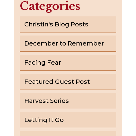
Categories
Christin's Blog Posts
December to Remember
Facing Fear
Featured Guest Post
Harvest Series
Letting It Go