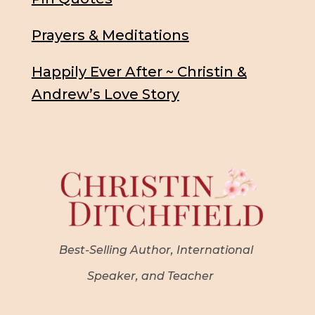
Prayers & Meditations
Happily Ever After ~ Christin &
Andrew’s Love Story
Best-Selling Author, International
Speaker, and Teacher