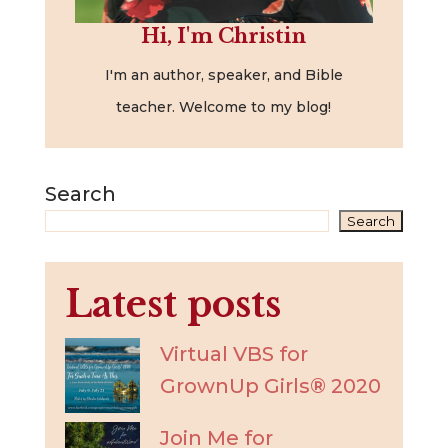
Hi, I'm Christin
I'm an author, speaker, and Bible
teacher. Welcome to my blog!
Search
Search
Latest posts
Virtual VBS for
GrownUp Girls® 2020
Join Me for