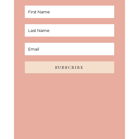
SUBSCRIBE