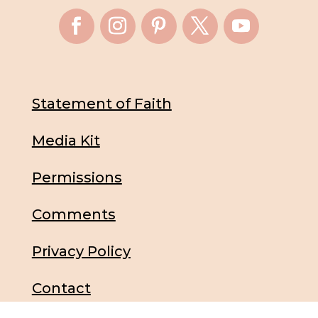
Statement of Faith
Media Kit
Permissions
Comments
Privacy Policy
Contact