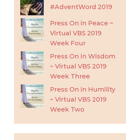
#AdventWord 2019
Press On in Peace ~
Virtual VBS 2019
Week Four
Press On in Wisdom
~ Virtual VBS 2019
Week Three
Press On in Humility
~ Virtual VBS 2019
Week Two