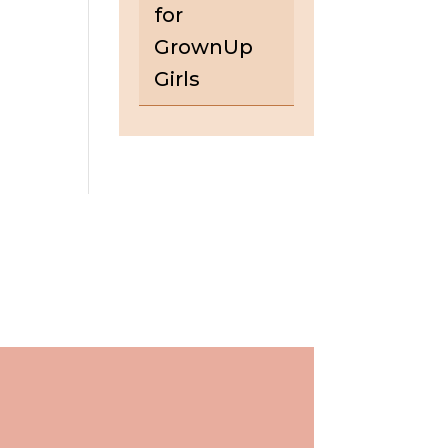
for
GrownUp
Girls