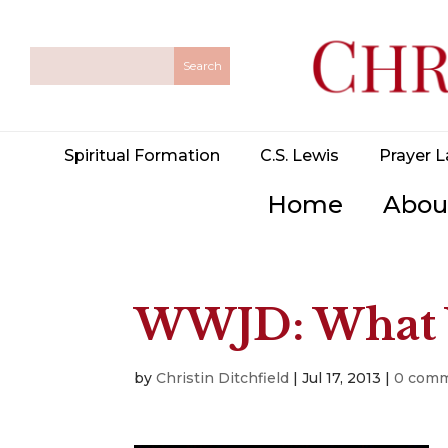
Spiritual Formation
C.S. Lewis
Prayer L
Home
Abou
WWJD: What 
by
Christin Ditchfield
|
Jul 17, 2013
|
0 com