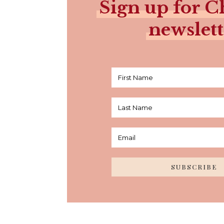
Sign up for Ch
newslett
SUBSCRIBE