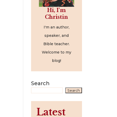
Hi, I'm
Christin
I'm an author,
speaker, and
Bible teacher.
Welcome to my
blog!
Search
Search
Latest