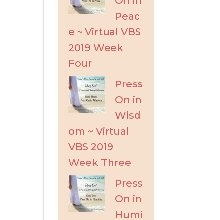
On in
Peac
e ~ Virtual VBS
2019 Week
Four
Press
On in
Wisd
om ~ Virtual
VBS 2019
Week Three
Press
On in
Humi