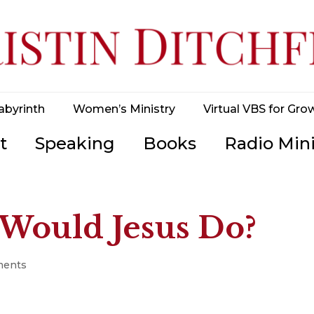
abyrinth
Women’s Ministry
Virtual VBS for Gro
t
Speaking
Books
Radio Mini
Would Jesus Do?
ments