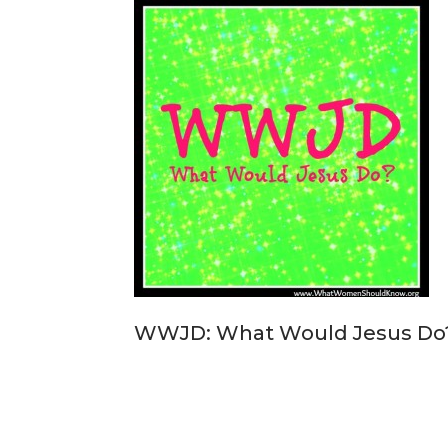
WWJD: What Would Jesus Do