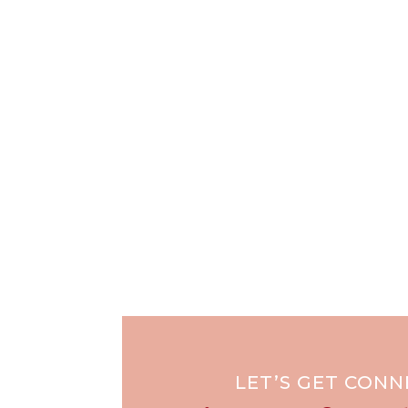
LET’S GET CON