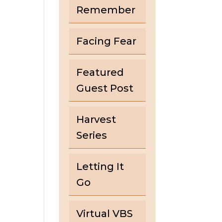
Remember
Facing Fear
Featured
Guest Post
Harvest
Series
Letting It
Go
Virtual VBS