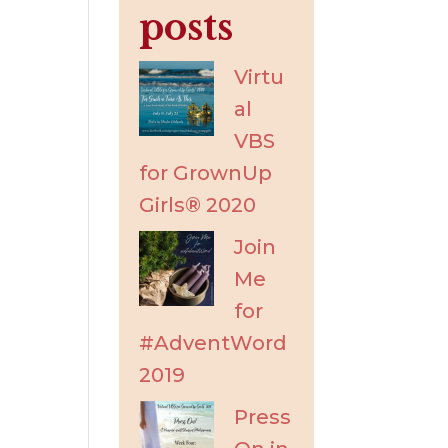
posts
Virtu
al
VBS
for GrownUp
Girls® 2020
Join
Me
for
#AdventWord
2019
Press