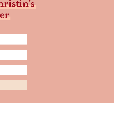
ristin’s
er