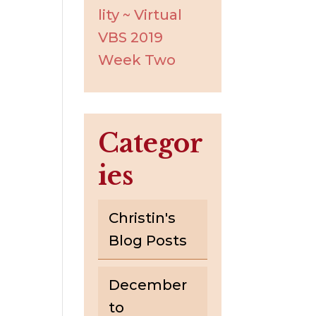
lity ~ Virtual
VBS 2019
Week Two
Categor
ies
Christin's
Blog Posts
December
to