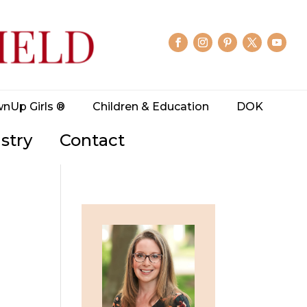
wnUp Girls ®
Children & Education
DOK
stry
Contact