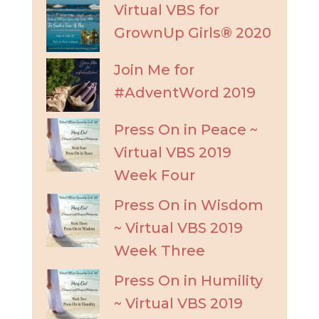
Virtual VBS for
GrownUp Girls® 2020
Join Me for
#AdventWord 2019
Press On in Peace ~
Virtual VBS 2019
Week Four
Press On in Wisdom
~ Virtual VBS 2019
Week Three
Press On in Humility
~ Virtual VBS 2019