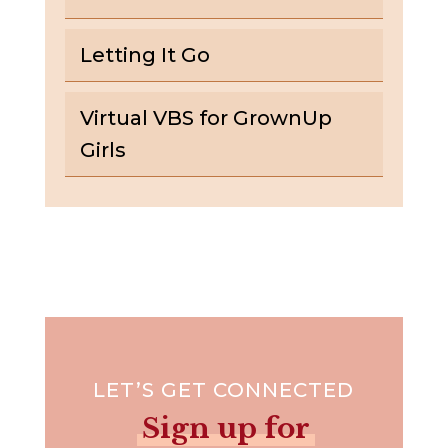
Letting It Go
Virtual VBS for GrownUp
Girls
LET’S GET CONNECTED
Sign up for