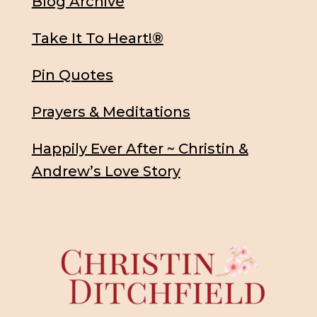
Blog Archive
Take It To Heart!®
Pin Quotes
Prayers & Meditations
Happily Ever After ~ Christin &
Andrew’s Love Story