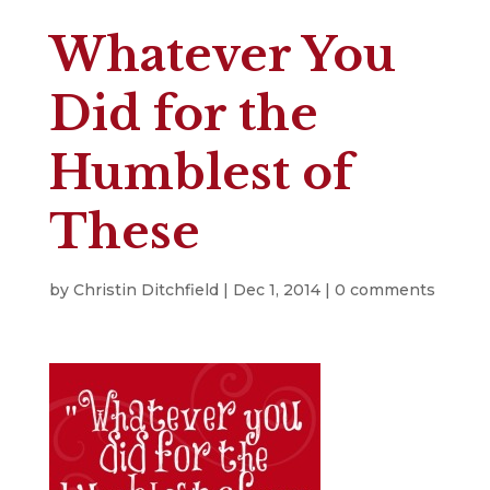
Whatever You
Did for the
Humblest of
These
by
Christin Ditchfield
|
Dec 1, 2014
|
0 comments