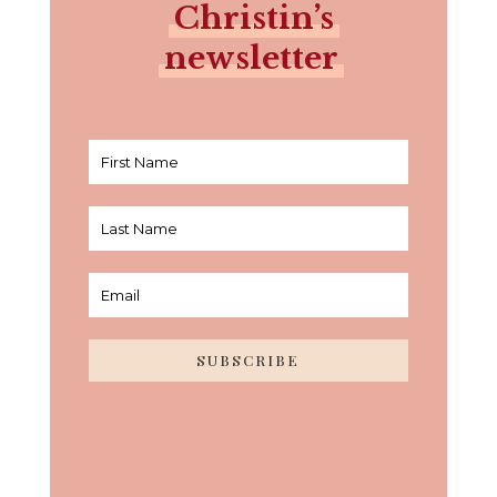
Christin’s
newsletter
SUBSCRIBE