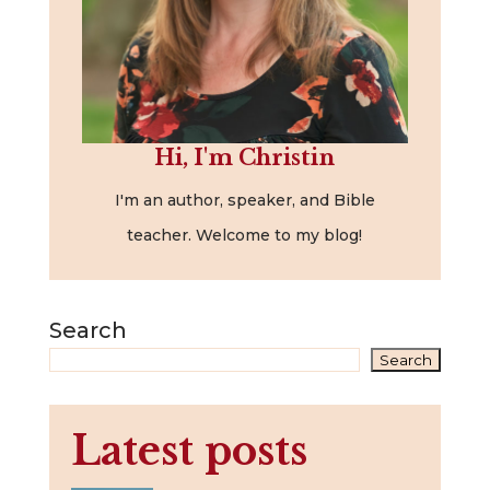
Hi, I'm Christin
I'm an author, speaker, and Bible
teacher. Welcome to my blog!
Search
Search
Latest posts