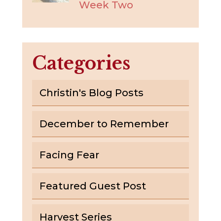
Week Two
Categories
Christin's Blog Posts
December to Remember
Facing Fear
Featured Guest Post
Harvest Series