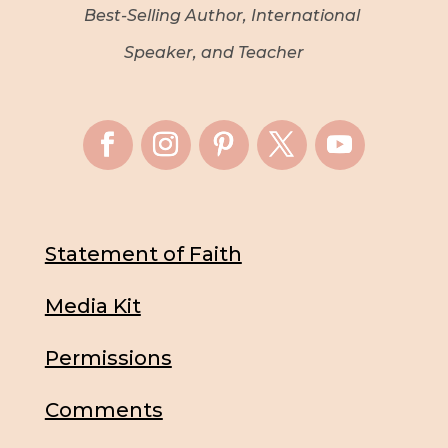
Best-Selling Author, International
Speaker, and Teacher
Statement of Faith
Media Kit
Permissions
Comments