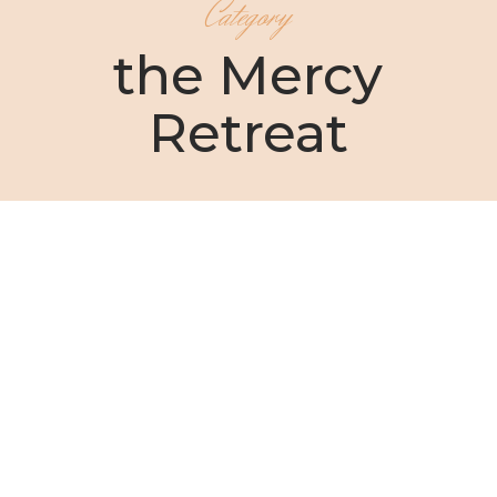
Category
the Mercy
Retreat