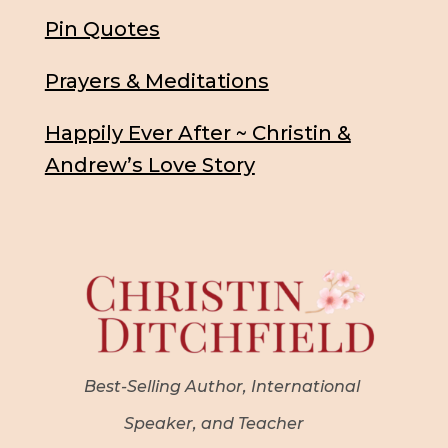
Pin Quotes
Prayers & Meditations
Happily Ever After ~ Christin &
Andrew’s Love Story
Best-Selling Author, International
Speaker, and Teacher