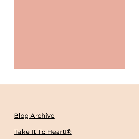
Blog Archive
Take It To Heart!®