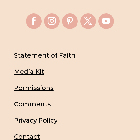
Statement of Faith
Media Kit
Permissions
Comments
Privacy Policy
Contact