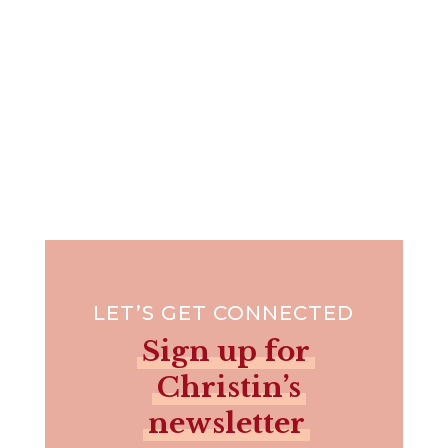
LET’S GET CONNECTED
Sign up for
Christin’s
newsletter