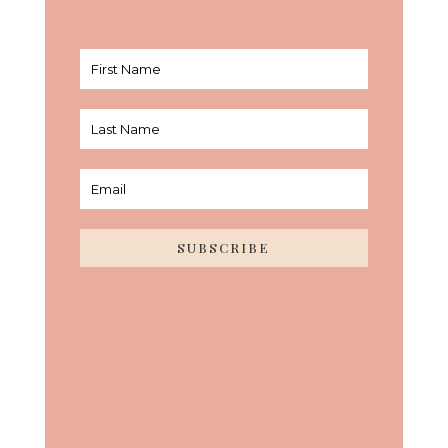
SUBSCRIBE