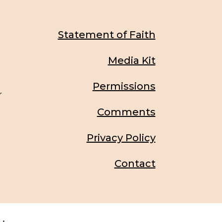
Statement of Faith
Media Kit
Permissions
r
Comments
Privacy Policy
Contact