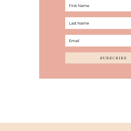
SUBSCRIBE