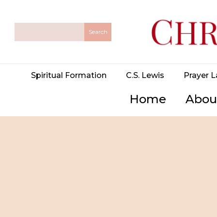
Spiritual Formation
C.S. Lewis
Prayer L
Home
Abou