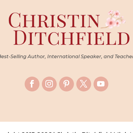
st-Selling Author, International Speaker, and Teache