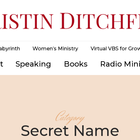
abyrinth
Women’s Ministry
Virtual VBS for Gro
t
Speaking
Books
Radio Mini
Category
Secret Name