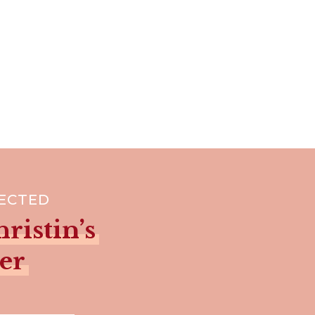
NECTED
ristin’s
er