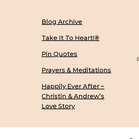
Blog Archive
Take It To Heart!®
Pin Quotes
Be
Prayers & Meditations
Happily Ever After ~
Christin & Andrew’s
Love Story