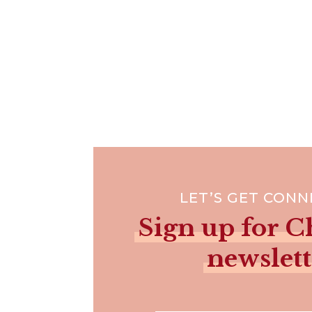
LET’S GET CON
Sign up for Ch
newslett