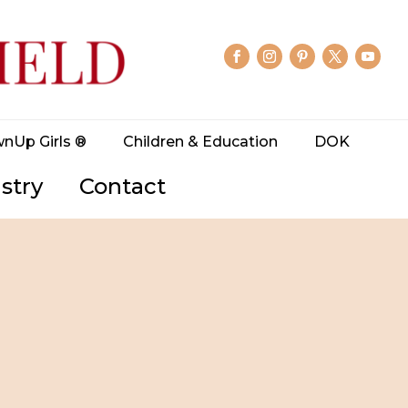
wnUp Girls ®
Children & Education
DOK
stry
Contact