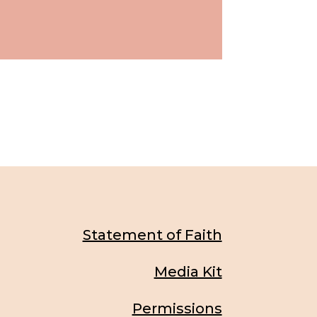
Statement of Faith
Media Kit
Permissions