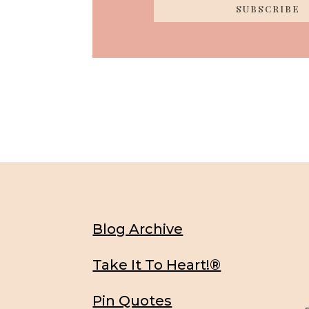
SUBSCRIBE
Blog Archive
Take It To Heart!®
Pin Quotes