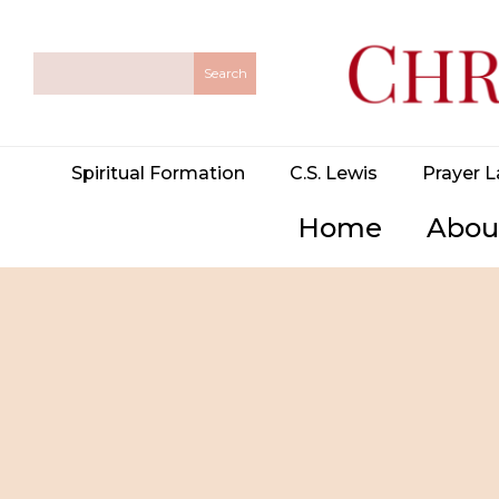
Spiritual Formation
C.S. Lewis
Prayer L
Home
Abou