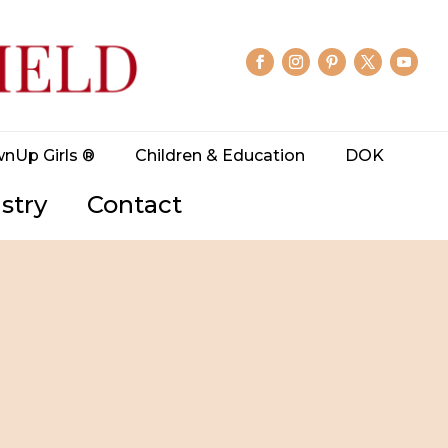
wnUp Girls ®
Children & Education
DOK
stry
Contact