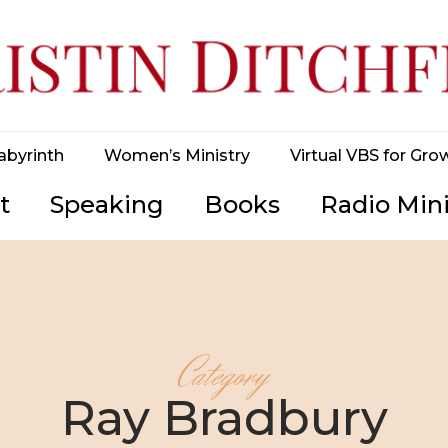
abyrinth
Women’s Ministry
Virtual VBS for Gro
t
Speaking
Books
Radio Mini
Category
Ray Bradbury