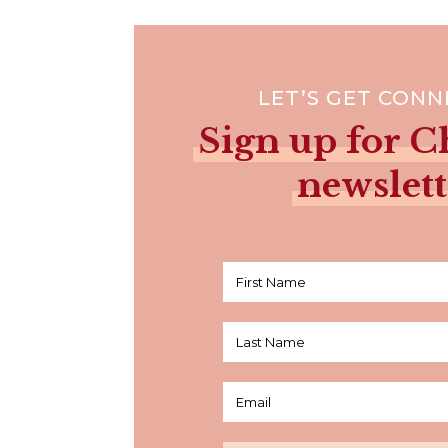
LET’S GET CON
Sign up for Ch
newslett