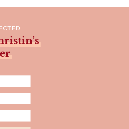
NECTED
ristin’s
er