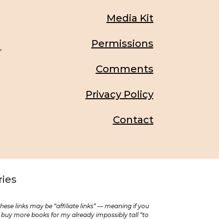
Media Kit
Permissions
r
Comments
Privacy Policy
Contact
ries
se links may be “affiliate links” — meaning if you
o buy more books for my already impossibly tall “to