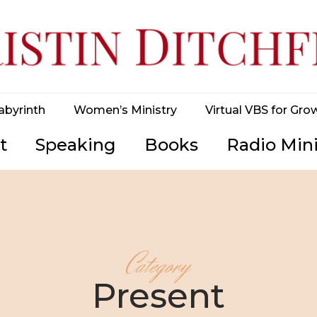
abyrinth
Women’s Ministry
Virtual VBS for Gro
t
Speaking
Books
Radio Mini
Category
Present