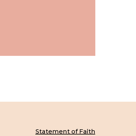
Statement of Faith