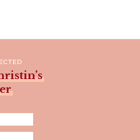
NECTED
ristin’s
er