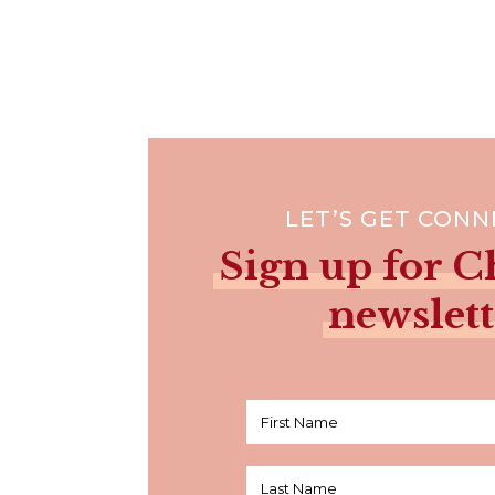
LET’S GET CON
Sign up for Ch
newslett