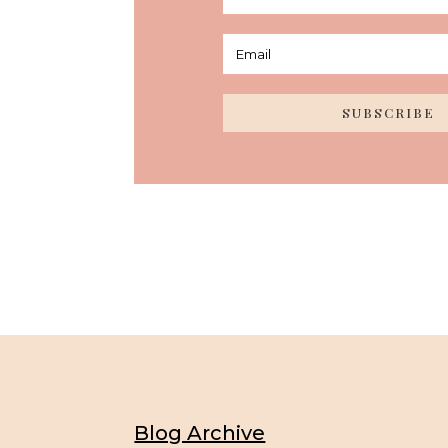
SUBSCRIBE
Blog Archive