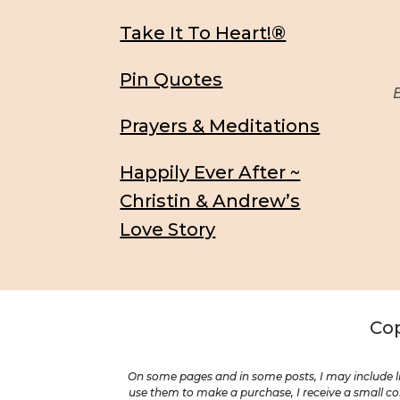
Take It To Heart!®
Pin Quotes
Be
Prayers & Meditations
Happily Ever After ~
Christin & Andrew’s
Love Story
Cop
On some pages and in some posts, I may include li
use them to make a purchase, I receive a small com