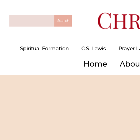
Spiritual Formation
C.S. Lewis
Prayer L
Home
Abou