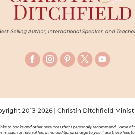
st-Selling Author, International Speaker, and Teache
yright 2013-2026 | Christin Ditchfield Minist
nks to books and other resources that I personally recommend. Some of the
mission or referral fee, at no additional charge to you. I use these fees t