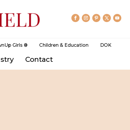
wnUp Girls ®
Children & Education
DOK
stry
Contact