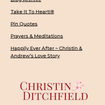
Take It To Heart!®
Pin Quotes
Prayers & Meditations
Happily Ever After ~ Christin &
Andrew’s Love Story