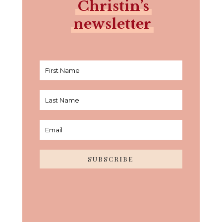
Christin’s
newsletter
SUBSCRIBE