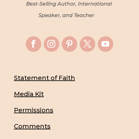
Best-Selling Author, International
Speaker, and Teacher
Statement of Faith
Media Kit
Permissions
Comments