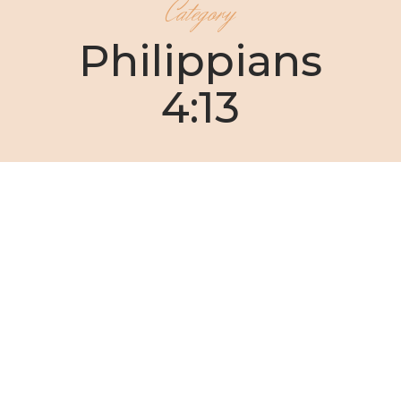
Category
Philippians
4:13