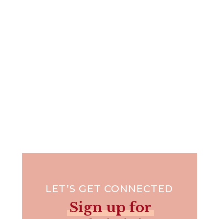
Have you ever stepped out of the boat –
metaphorically speaking –...
LET’S GET CONNECTED
Sign up for