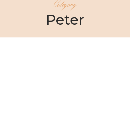
Category
Peter