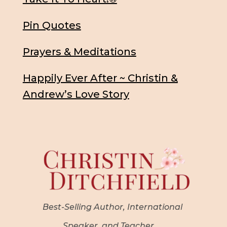
Pin Quotes
Prayers & Meditations
Happily Ever After ~ Christin &
Andrew’s Love Story
Best-Selling Author, International
Speaker, and Teacher