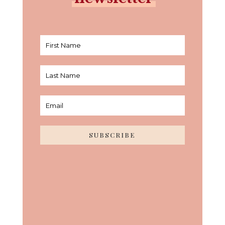
SUBSCRIBE