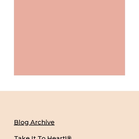
Blog Archive
Take It To Heart!®