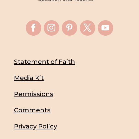
Statement of Faith
Media Kit
Permissions
Comments
Privacy Policy