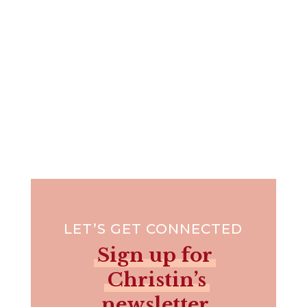
LET’S GET CONNECTED
Sign up for
Christin’s
newsletter