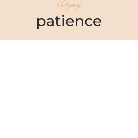
Category
patience