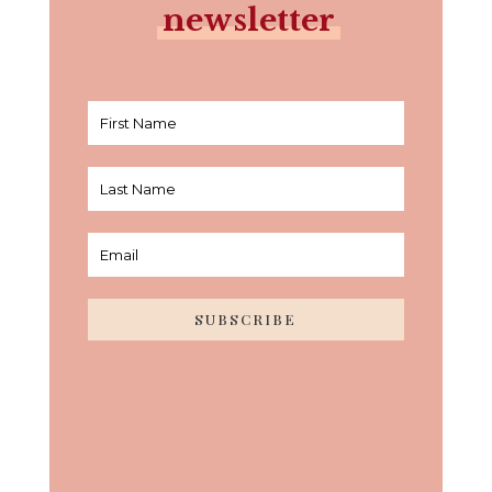
newsletter
SUBSCRIBE