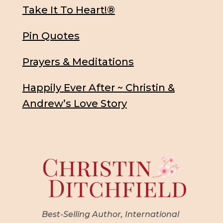
Take It To Heart!®
Pin Quotes
Prayers & Meditations
Happily Ever After ~ Christin &
Andrew’s Love Story
Best-Selling Author, International