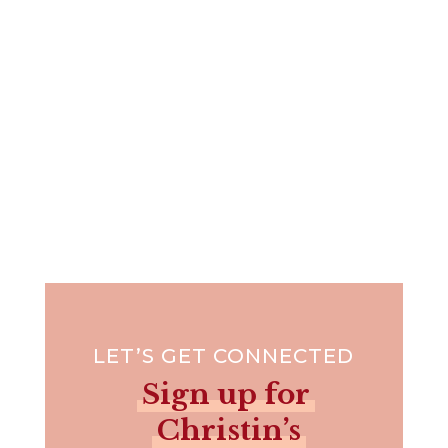
due season we will...
LET’S GET CONNECTED
Sign up for
Christin’s