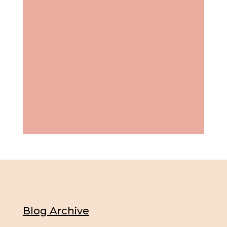
Blog Archive