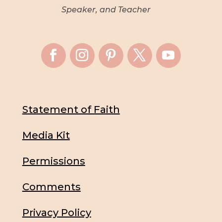
Speaker, and Teacher
Statement of Faith
Media Kit
Permissions
Comments
Privacy Policy