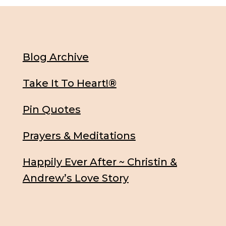
Blog Archive
Take It To Heart!®
Pin Quotes
Prayers & Meditations
Happily Ever After ~ Christin &
Andrew’s Love Story