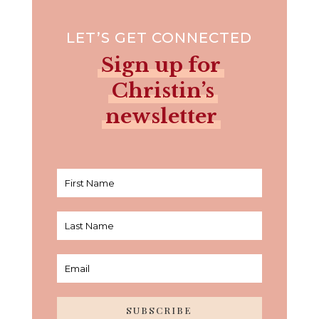
LET’S GET CONNECTED
Sign up for
Christin’s
newsletter
SUBSCRIBE