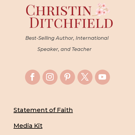
Best-Selling Author, International
Speaker, and Teacher
Statement of Faith
Media Kit