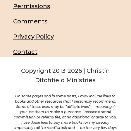
Permissions
Comments
Privacy Policy
Contact
Copyright 2013-2026 | Christin
Ditchfield Ministries
On some pages and in some posts, I may include links to
books and other resources that I personally recommend.
Some of these links may be “affiliate links” — meaning if
you use them to make a purchase, I receive a small
commission or referral fee, at no additional charge to you.
I use these fees to buy more books for my already
impossibly tall “to read” stack and — on the very few days