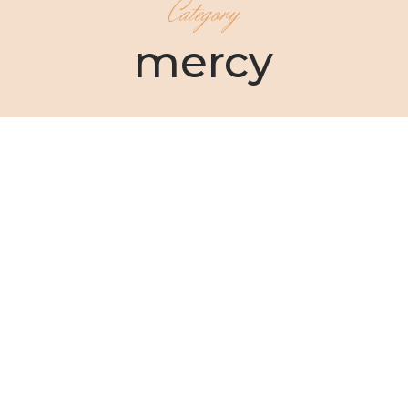
Category
mercy