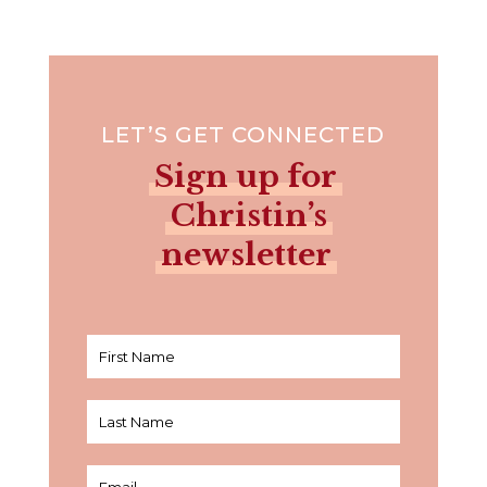
LET’S GET CONNECTED
Sign up for
Christin’s
newsletter