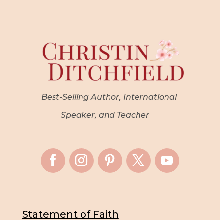
Best-Selling Author, International
Speaker, and Teacher
Statement of Faith