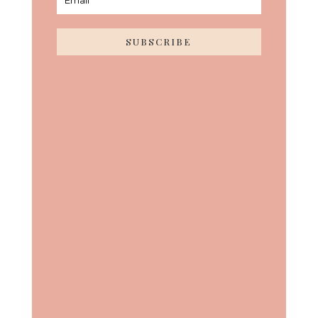
SUBSCRIBE