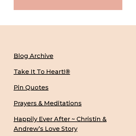
Blog Archive
Take It To Heart!®
Pin Quotes
Prayers & Meditations
Happily Ever After ~ Christin &
Andrew’s Love Story