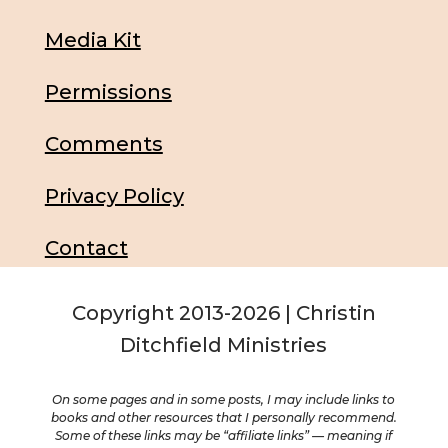
Media Kit
Permissions
Comments
Privacy Policy
Contact
Copyright 2013-2026 | Christin
Ditchfield Ministries
On some pages and in some posts, I may include links to
books and other resources that I personally recommend.
Some of these links may be “affiliate links” — meaning if