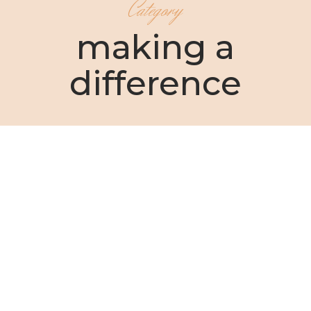
Category
making a
difference