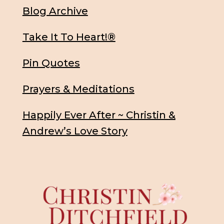
Blog Archive
Take It To Heart!®
Pin Quotes
Prayers & Meditations
Happily Ever After ~ Christin &
Andrew’s Love Story