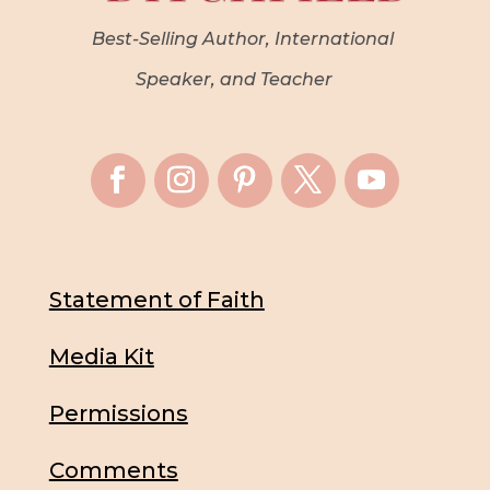
Best-Selling Author, International
Speaker, and Teacher
Statement of Faith
Media Kit
Permissions
Comments