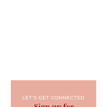
“Friendship is born at that moment when one
person says to another:...
LET’S GET CONNECTED
Sign up for