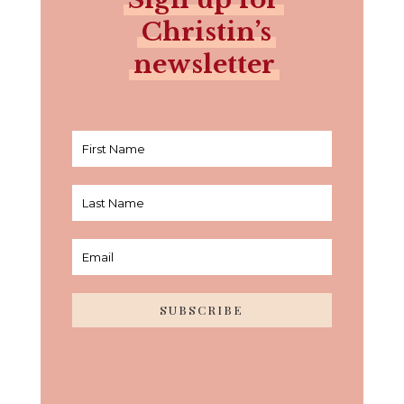
Christin’s
newsletter
SUBSCRIBE