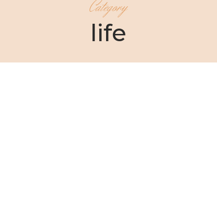
Category
life