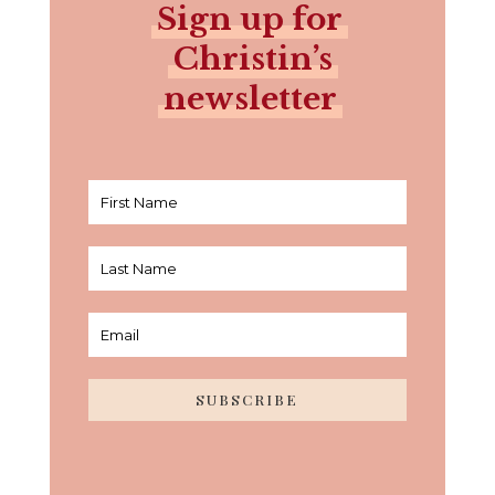
Sign up for
Christin’s
newsletter
SUBSCRIBE