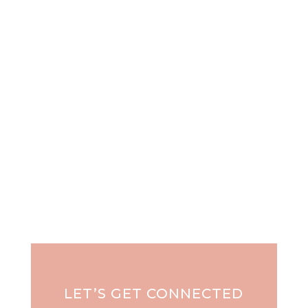
"It takes courage to grow up and become who
you really are..." e.e....
LET’S GET CONNECTED