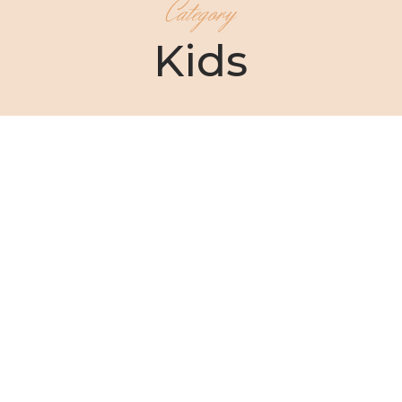
Category
Kids