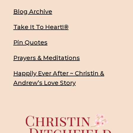
Blog Archive
Take It To Heart!®
Pin Quotes
Prayers & Meditations
Happily Ever After ~ Christin &
Andrew’s Love Story