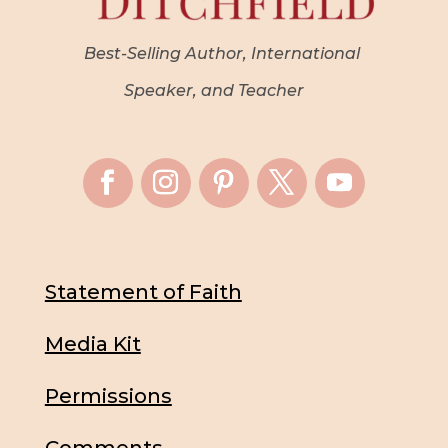
Best-Selling Author, International
Speaker, and Teacher
Statement of Faith
Media Kit
Permissions
Comments