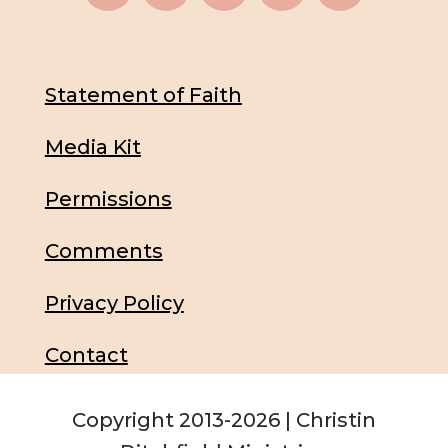
Statement of Faith
Media Kit
Permissions
Comments
Privacy Policy
Contact
Copyright 2013-2026 | Christin