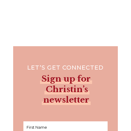
LET’S GET CONNECTED
Sign up for
Christin’s
newsletter