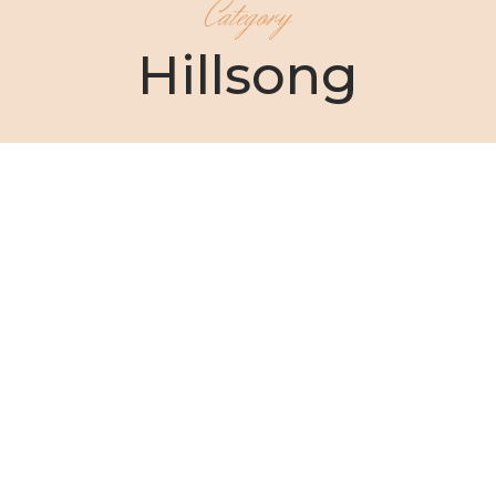
Category
Hillsong