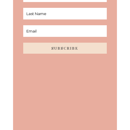
SUBSCRIBE