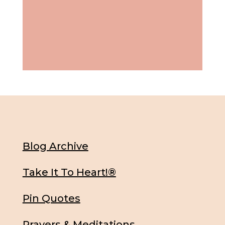
Blog Archive
Take It To Heart!®
Pin Quotes
Prayers & Meditations