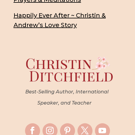
Happily Ever After ~ Christin &
Andrew’s Love Story
Best-Selling Author, International
Speaker, and Teacher