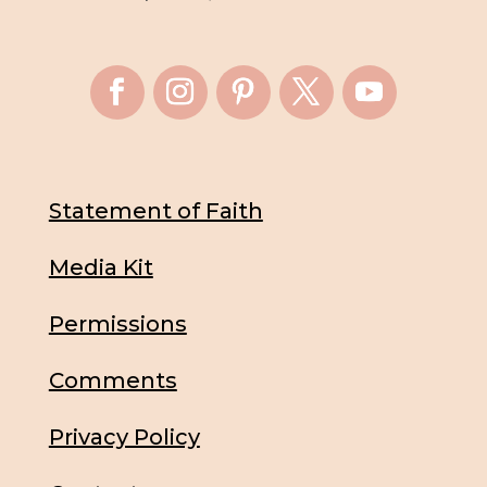
Statement of Faith
Media Kit
Permissions
Comments
Privacy Policy