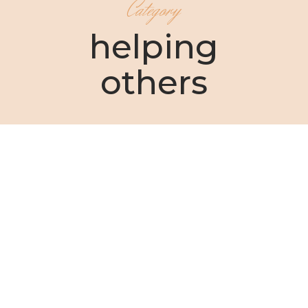
Category
helping
others