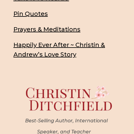
Pin Quotes
Prayers & Meditations
Happily Ever After ~ Christin &
Andrew’s Love Story
Best-Selling Author, International
Speaker, and Teacher