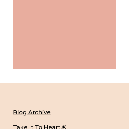
Blog Archive
Take It To Heart!®