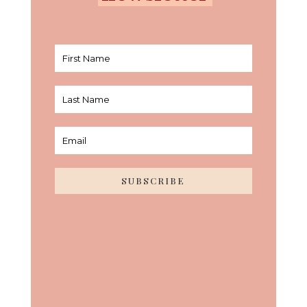
SUBSCRIBE