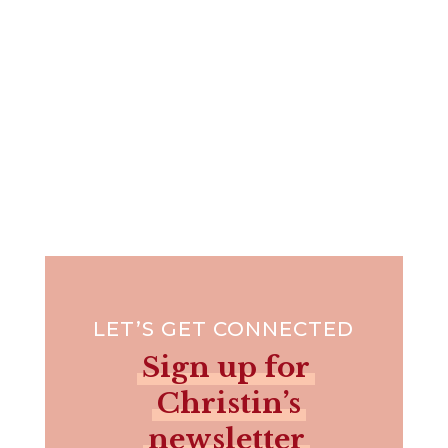
LET’S GET CONNECTED
Sign up for
Christin’s
newsletter