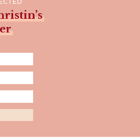
NECTED
ristin’s
er