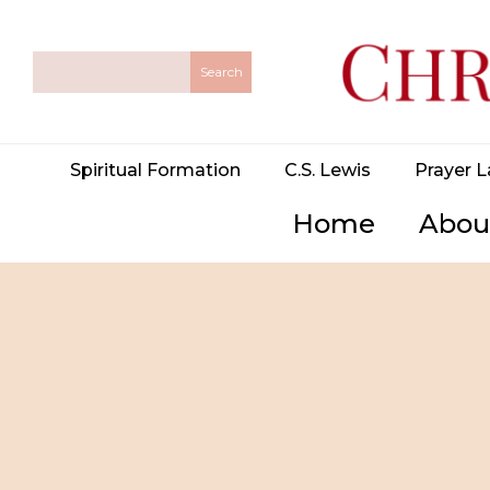
Spiritual Formation
C.S. Lewis
Prayer L
Home
Abou