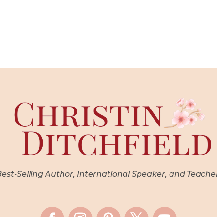
st-Selling Author, International Speaker, and Teache