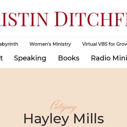
abyrinth
Women’s Ministry
Virtual VBS for Gro
t
Speaking
Books
Radio Mini
Category
Hayley Mills