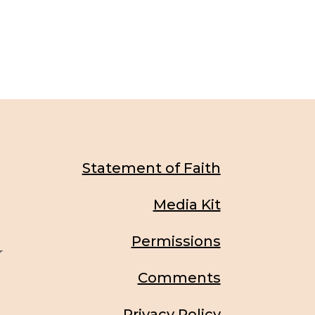
Statement of Faith
Media Kit
Permissions
r
Comments
Privacy Policy