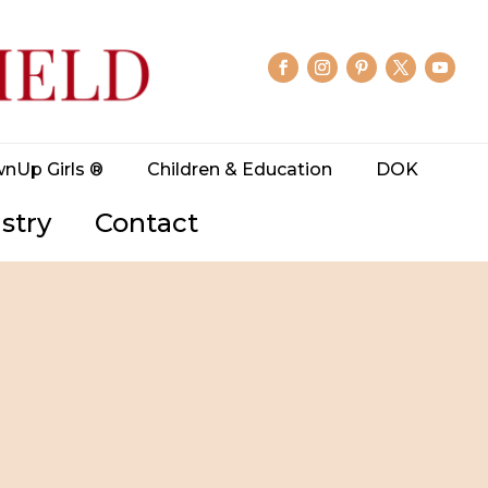
wnUp Girls ®
Children & Education
DOK
stry
Contact