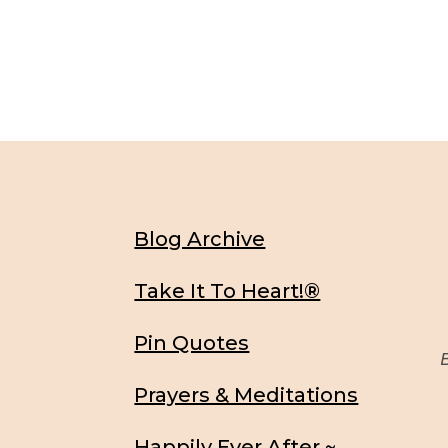
Blog Archive
Take It To Heart!®
Pin Quotes
Be
Prayers & Meditations
Happily Ever After ~