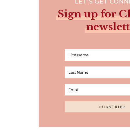
LET’S GET CON
Sign up for Ch
newslett
SUBSCRIBE