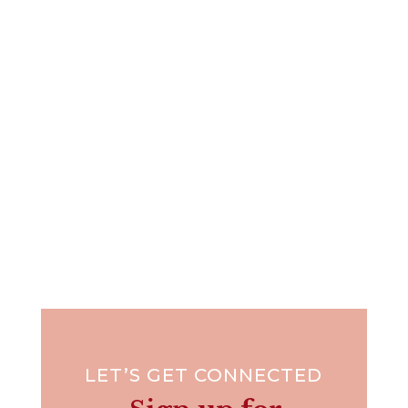
I've got to tell you, I cringe every time I hear this
sweet girl's...
LET’S GET CONNECTED