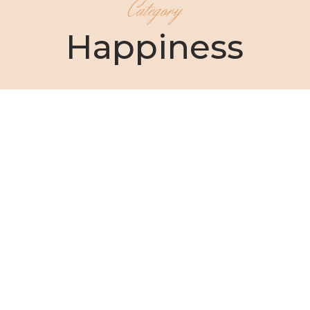
Category
Happiness