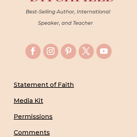
Best-Selling Author, International
Speaker, and Teacher
Statement of Faith
Media Kit
Permissions
Comments