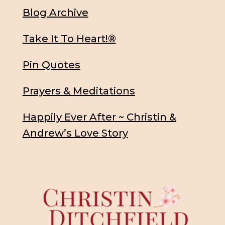
Blog Archive
Take It To Heart!®
Pin Quotes
Prayers & Meditations
Happily Ever After ~ Christin &
Andrew’s Love Story