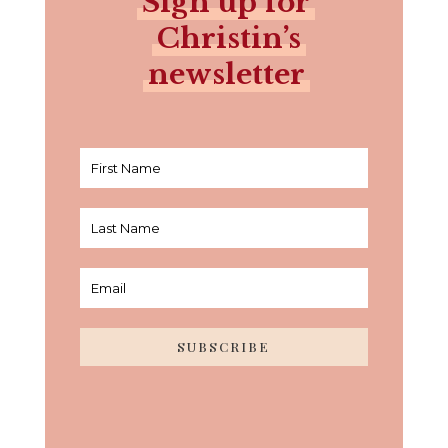
Sign up for
Christin’s
newsletter
SUBSCRIBE