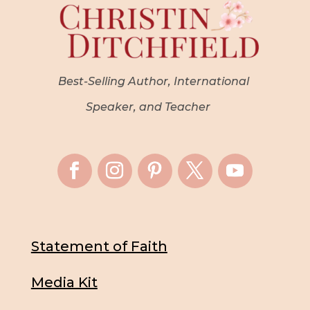
Best-Selling Author, International
Speaker, and Teacher
Statement of Faith
Media Kit