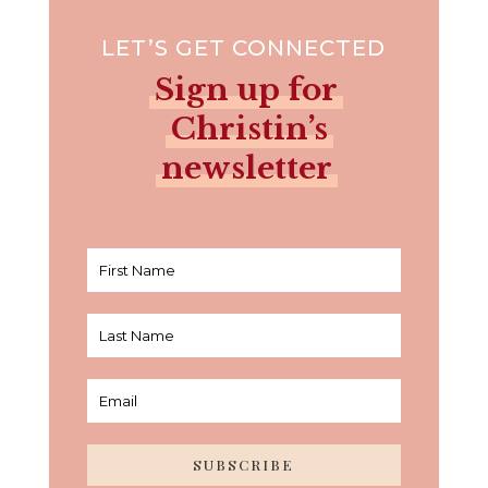
LET’S GET CONNECTED
Sign up for
Christin’s
newsletter
SUBSCRIBE