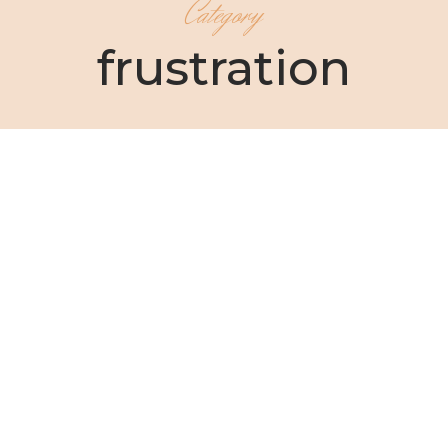
Category
frustration