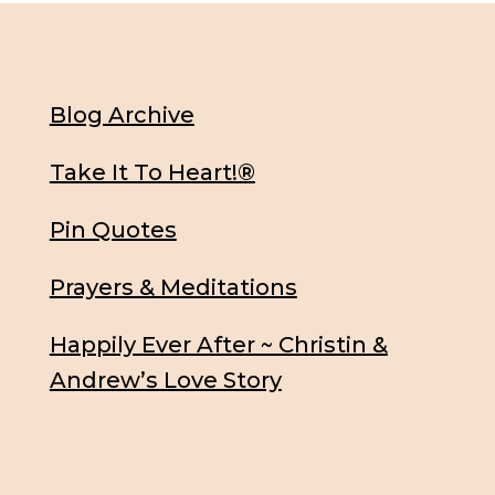
Blog Archive
Take It To Heart!®
Pin Quotes
Prayers & Meditations
Happily Ever After ~ Christin &
Andrew’s Love Story