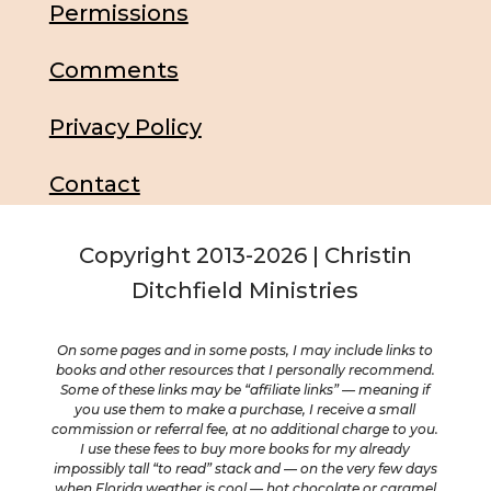
Permissions
Comments
Privacy Policy
Contact
Copyright 2013-2026 | Christin
Ditchfield Ministries
On some pages and in some posts, I may include links to
books and other resources that I personally recommend.
Some of these links may be “affiliate links” — meaning if
you use them to make a purchase, I receive a small
commission or referral fee, at no additional charge to you.
I use these fees to buy more books for my already
impossibly tall “to read” stack and — on the very few days
when Florida weather is cool — hot chocolate or caramel