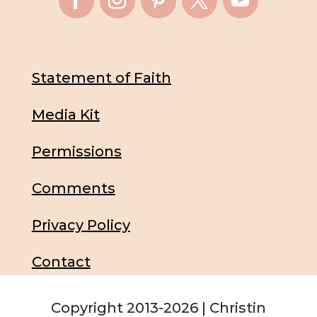
Statement of Faith
Media Kit
Permissions
Comments
Privacy Policy
Contact
Copyright 2013-2026 | Christin