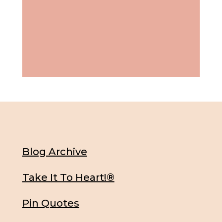
Blog Archive
Take It To Heart!®
Pin Quotes