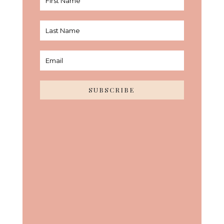
SUBSCRIBE