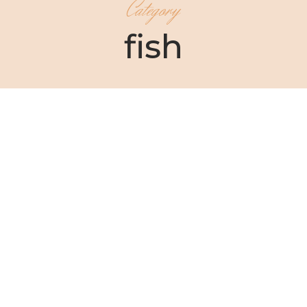
Category
fish