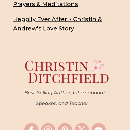
Prayers & Meditations
Happily Ever After ~ Christin &
Andrew’s Love Story
Best-Selling Author, International
Speaker, and Teacher