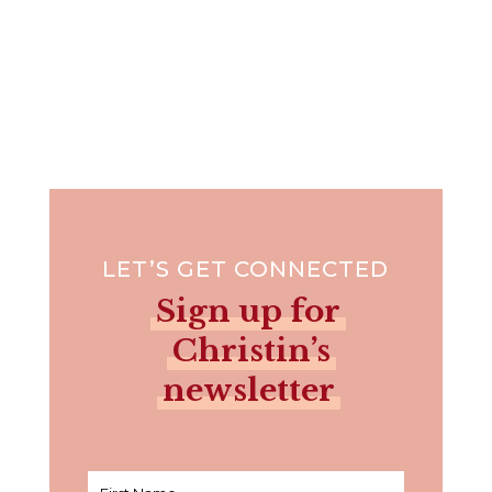
LET’S GET CONNECTED
Sign up for
Christin’s
newsletter