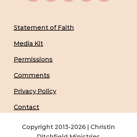
Statement of Faith
Media Kit
Permissions
Comments
Privacy Policy
Contact
Copyright 2013-2026 | Christin
Ditchfield Ministries