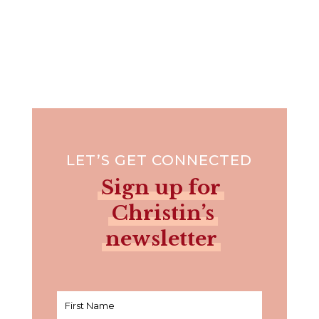
LET’S GET CONNECTED
Sign up for
Christin’s
newsletter