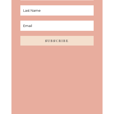
SUBSCRIBE