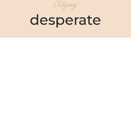
Category
desperate