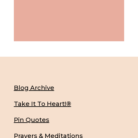
Blog Archive
Take It To Heart!®
Pin Quotes
Prayers & Meditations