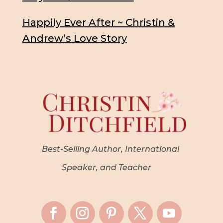
Happily Ever After ~ Christin &
Andrew’s Love Story
Best-Selling Author, International
Speaker, and Teacher