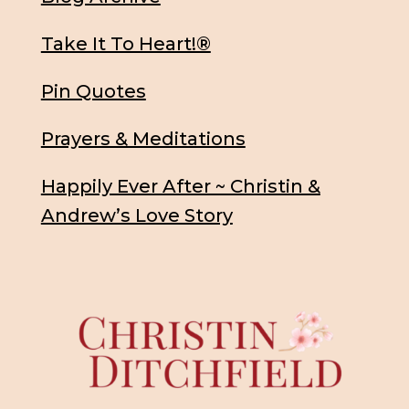
Take It To Heart!®
Pin Quotes
Prayers & Meditations
Happily Ever After ~ Christin &
Andrew’s Love Story