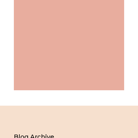
Blog Archive