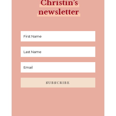
Christin’s
newsletter
SUBSCRIBE