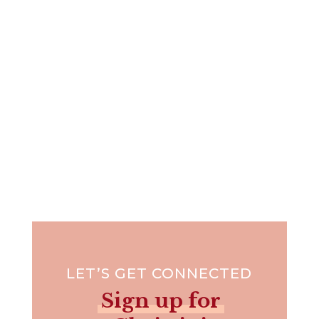
This time of year, it's easy to feel more stressed
than blessed --...
LET’S GET CONNECTED
Sign up for