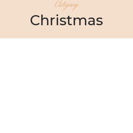
Category
Christmas