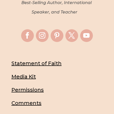
Best-Selling Author, International
Speaker, and Teacher
Statement of Faith
Media Kit
Permissions
Comments