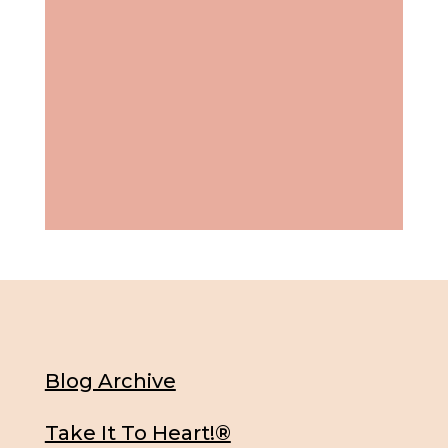
Blog Archive
Take It To Heart!®