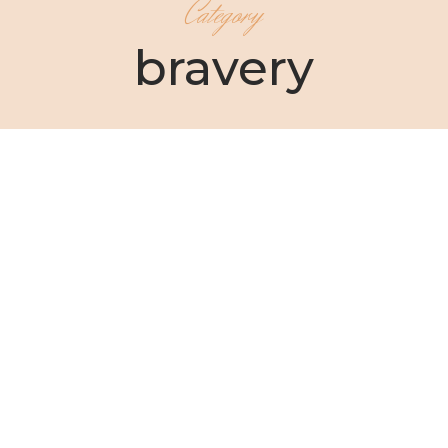
Category
bravery