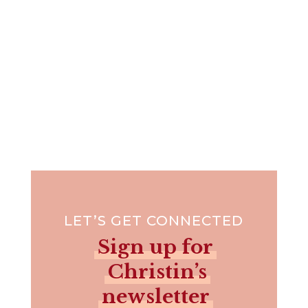
LET’S GET CONNECTED
Sign up for
Christin’s
newsletter