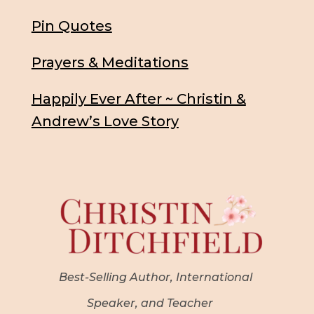
Pin Quotes
Prayers & Meditations
Happily Ever After ~ Christin &
Andrew’s Love Story
Best-Selling Author, International
Speaker, and Teacher