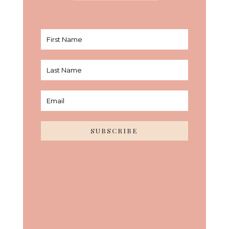
SUBSCRIBE