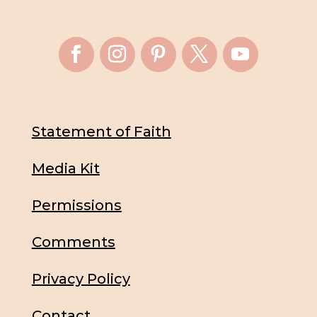
Statement of Faith
Media Kit
Permissions
Comments
Privacy Policy
Contact