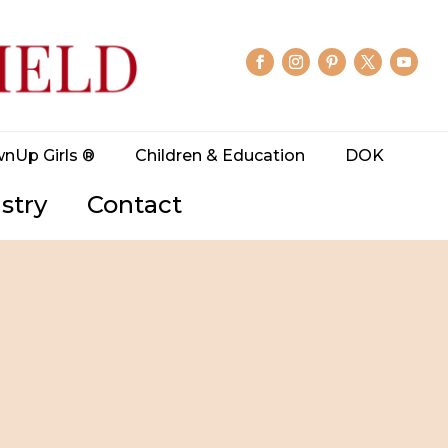
wnUp Girls ®
Children & Education
DOK
stry
Contact