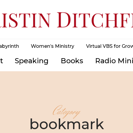
abyrinth
Women’s Ministry
Virtual VBS for Gro
t
Speaking
Books
Radio Mini
Category
bookmark