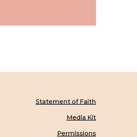
Statement of Faith
Media Kit
Permissions