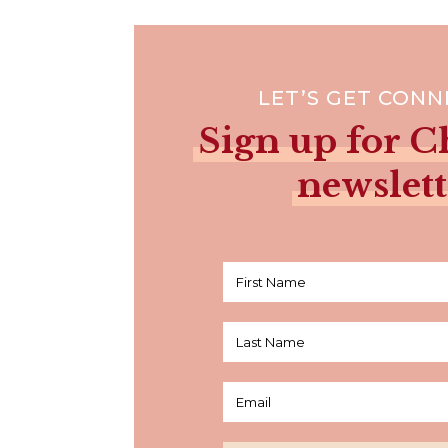
LET’S GET CON
Sign up for Ch
newslett