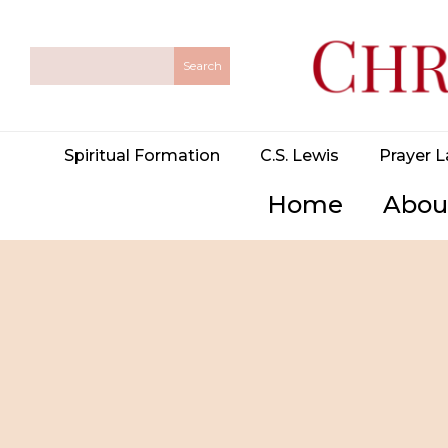
Spiritual Formation
C.S. Lewis
Prayer L
Home
Abou