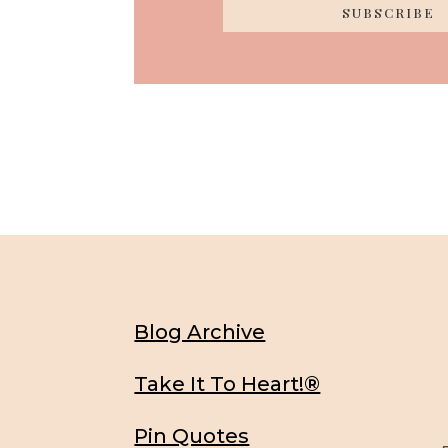
SUBSCRIBE
Blog Archive
Take It To Heart!®
Pin Quotes