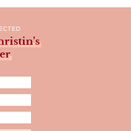
NECTED
ristin’s
er