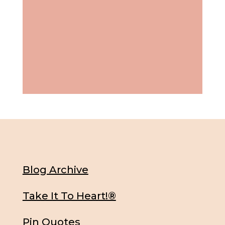
Blog Archive
Take It To Heart!®
Pin Quotes