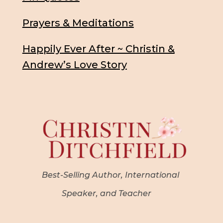
Prayers & Meditations
Happily Ever After ~ Christin &
Andrew’s Love Story
Best-Selling Author, International
Speaker, and Teacher