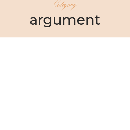
Category
argument