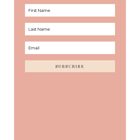
SUBSCRIBE