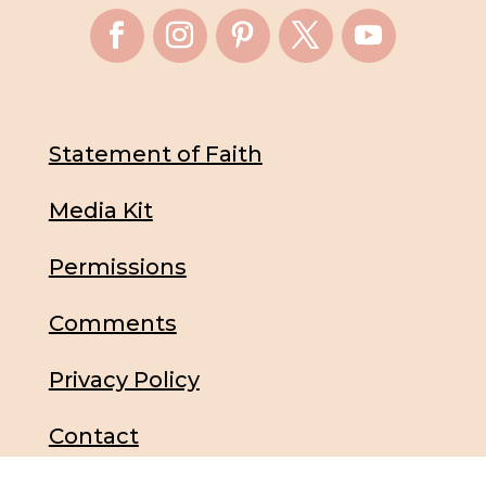
Statement of Faith
Media Kit
Permissions
Comments
Privacy Policy
Contact