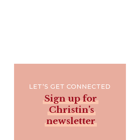
LET’S GET CONNECTED
Sign up for
Christin’s
newsletter