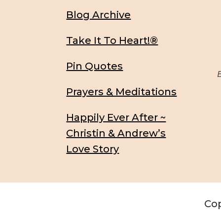
Blog Archive
Take It To Heart!®
Pin Quotes
Be
Prayers & Meditations
Happily Ever After ~
Christin & Andrew’s
Love Story
Cop