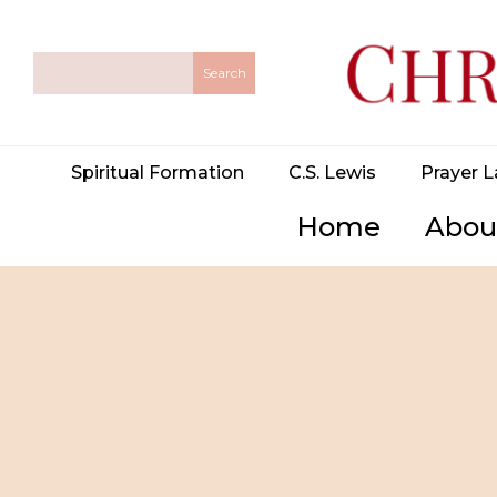
Spiritual Formation
C.S. Lewis
Prayer L
Home
Abou