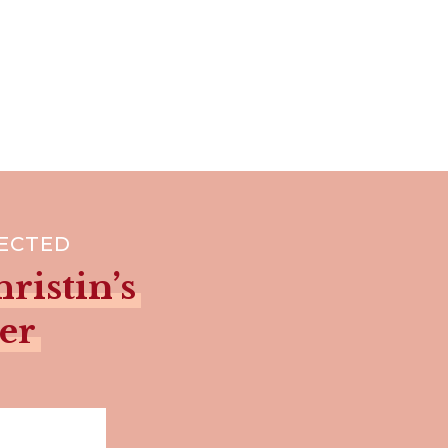
NECTED
ristin’s
er