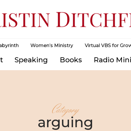
abyrinth
Women’s Ministry
Virtual VBS for Gro
t
Speaking
Books
Radio Mini
Category
arguing