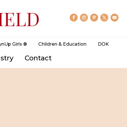
wnUp Girls ®
Children & Education
DOK
stry
Contact