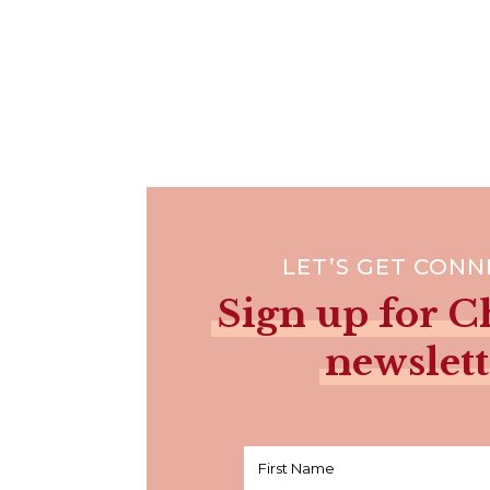
LET’S GET CON
Sign up for Ch
newslett