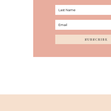
SUBSCRIBE