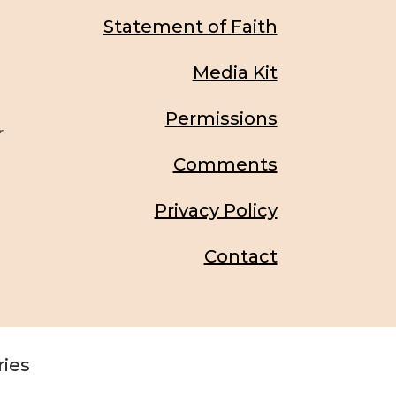
Statement of Faith
Media Kit
Permissions
r
Comments
Privacy Policy
Contact
ries