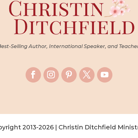
st-Selling Author, International Speaker, and Teache
yright 2013-2026 | Christin Ditchfield Minist