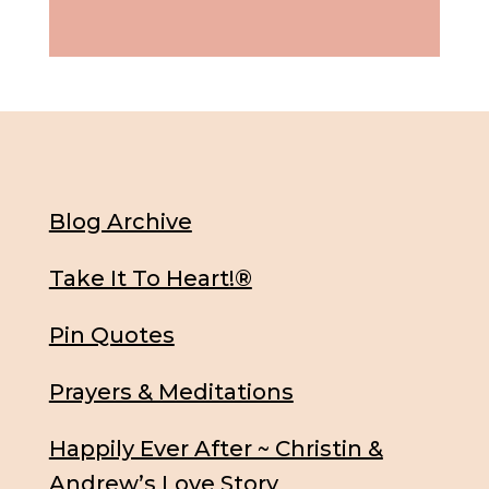
Blog Archive
Take It To Heart!®
Pin Quotes
Prayers & Meditations
Happily Ever After ~ Christin &
Andrew’s Love Story