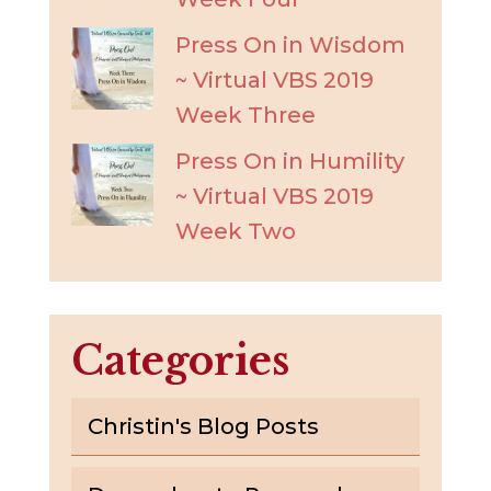
Press On in Wisdom
~ Virtual VBS 2019
Week Three
Press On in Humility
~ Virtual VBS 2019
Week Two
Categories
Christin's Blog Posts