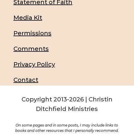
Statement of Faith
Media Kit
Permissions
Comments
Privacy Policy
Contact
Copyright 2013-2026 | Christin
Ditchfield Ministries
On some pages and in some posts, I may include links to
books and other resources that I personally recommend.