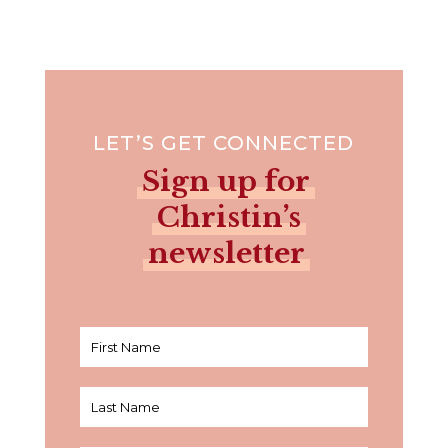
LET’S GET CONNECTED
Sign up for
Christin’s
newsletter