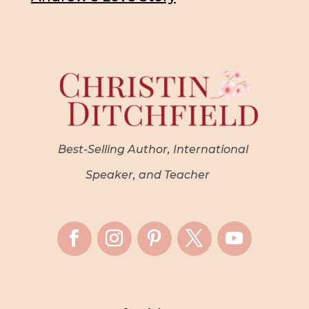
Best-Selling Author, International
Speaker, and Teacher