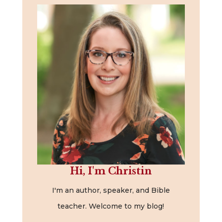
Hi, I'm Christin
I'm an author, speaker, and Bible
teacher. Welcome to my blog!