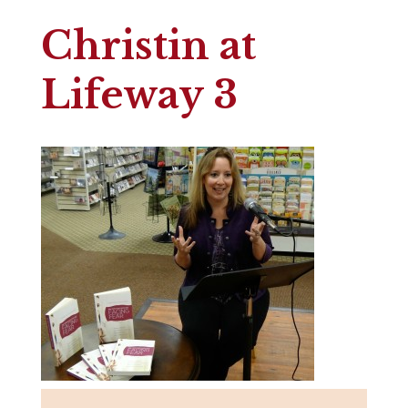
Christin at
Lifeway 3