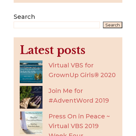
Search
Search
Latest posts
Virtual VBS for
GrownUp Girls® 2020
Join Me for
#AdventWord 2019
Press On in Peace ~
Virtual VBS 2019
Week Four