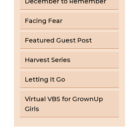
December to Remember
Facing Fear
Featured Guest Post
Harvest Series
Letting It Go
Virtual VBS for GrownUp
Girls