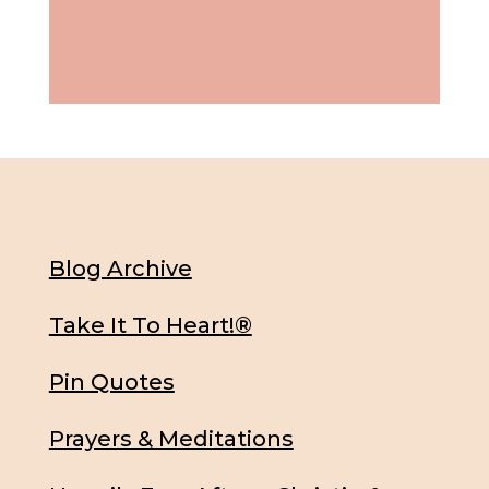
Blog Archive
Take It To Heart!®
Pin Quotes
Prayers & Meditations