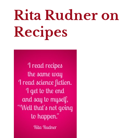
Rita Rudner on
Recipes