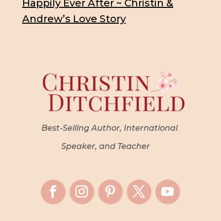
Happily Ever After ~ Christin &
Andrew’s Love Story
Best-Selling Author, International
Speaker, and Teacher