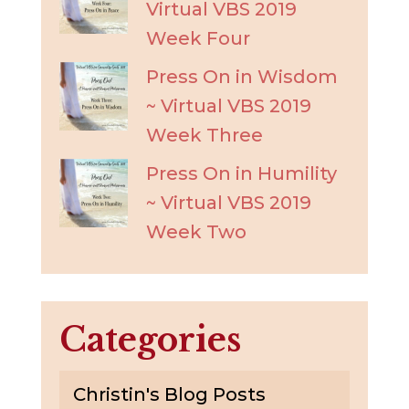
Virtual VBS 2019
Week Four
Press On in Wisdom
~ Virtual VBS 2019
Week Three
Press On in Humility
~ Virtual VBS 2019
Week Two
Categories
Christin's Blog Posts