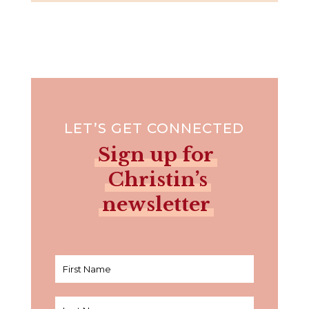
LET’S GET CONNECTED
Sign up for
Christin’s
newsletter