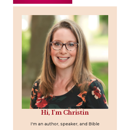
Hi, I'm Christin
I'm an author, speaker, and Bible