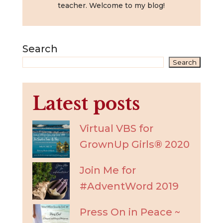
teacher. Welcome to my blog!
Search
Search
Latest posts
Virtual VBS for
GrownUp Girls® 2020
Join Me for
#AdventWord 2019
Press On in Peace ~