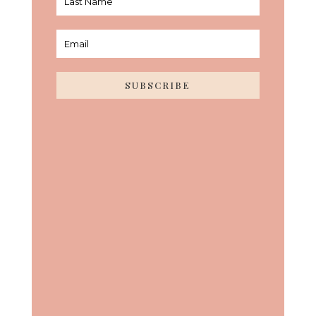
SUBSCRIBE