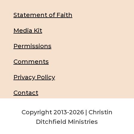
Statement of Faith
Media Kit
Permissions
Comments
Privacy Policy
Contact
Copyright 2013-2026 | Christin
Ditchfield Ministries