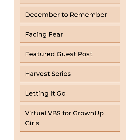
December to Remember
Facing Fear
Featured Guest Post
Harvest Series
Letting It Go
Virtual VBS for GrownUp
Girls