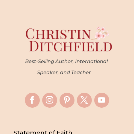
Best-Selling Author, International
Speaker, and Teacher
Statement of Faith