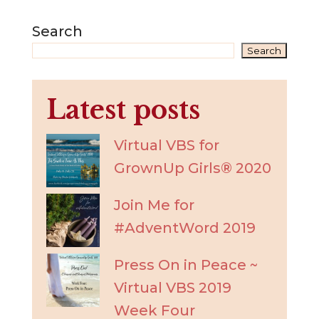
Search
Search
Latest posts
Virtual VBS for
GrownUp Girls® 2020
Join Me for
#AdventWord 2019
Press On in Peace ~
Virtual VBS 2019
Week Four