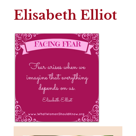
Elisabeth Elliot