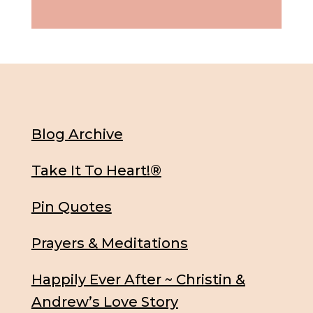
Blog Archive
Take It To Heart!®
Pin Quotes
Prayers & Meditations
Happily Ever After ~ Christin &
Andrew’s Love Story