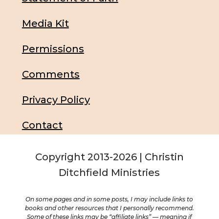
Media Kit
Permissions
Comments
Privacy Policy
Contact
Copyright 2013-2026 | Christin
Ditchfield Ministries
On some pages and in some posts, I may include links to
books and other resources that I personally recommend.
Some of these links may be “affiliate links” — meaning if