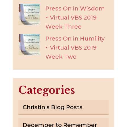
Press On in Wisdom
~ Virtual VBS 2019
Week Three
Press On in Humility
~ Virtual VBS 2019
Week Two
Categories
Christin's Blog Posts
December to Remember