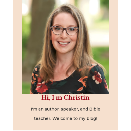
Hi, I'm Christin
I'm an author, speaker, and Bible
teacher. Welcome to my blog!