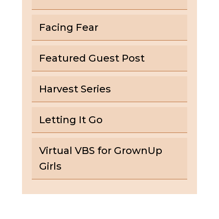
Facing Fear
Featured Guest Post
Harvest Series
Letting It Go
Virtual VBS for GrownUp
Girls