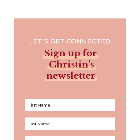
LET’S GET CONNECTED
Sign up for
Christin’s
newsletter