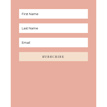
SUBSCRIBE