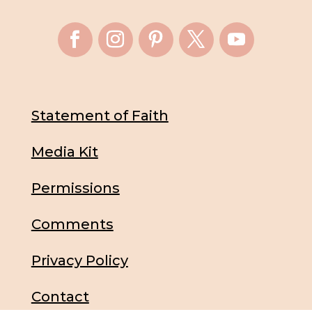
Statement of Faith
Media Kit
Permissions
Comments
Privacy Policy
Contact