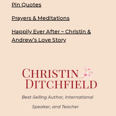
Pin Quotes
Prayers & Meditations
Happily Ever After ~ Christin &
Andrew’s Love Story
Best-Selling Author, International
Speaker, and Teacher