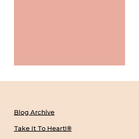
Blog Archive
Take It To Heart!®