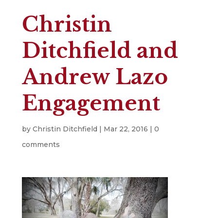
Christin
Ditchfield and
Andrew Lazo
Engagement
by
Christin Ditchfield
|
Mar 22, 2016
|
0
comments