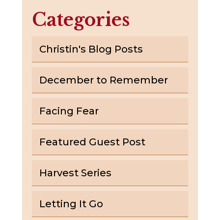
Categories
Christin's Blog Posts
December to Remember
Facing Fear
Featured Guest Post
Harvest Series
Letting It Go