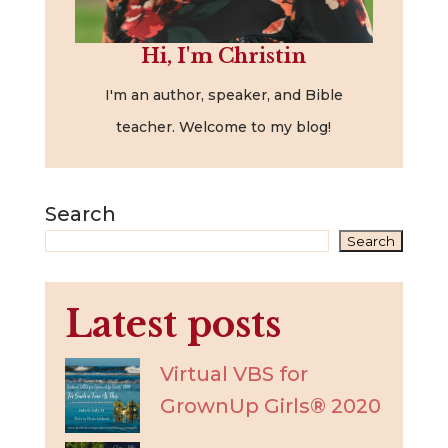
Hi, I'm Christin
I'm an author, speaker, and Bible
teacher. Welcome to my blog!
Search
Search
Latest posts
Virtual VBS for
GrownUp Girls® 2020