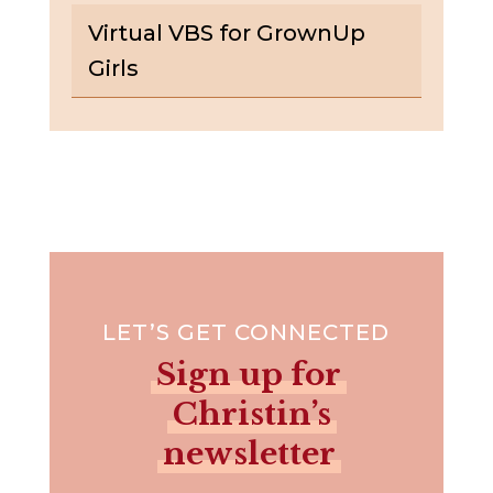
Virtual VBS for GrownUp
Girls
LET’S GET CONNECTED
Sign up for
Christin’s
newsletter