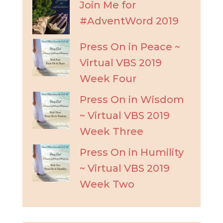
Join Me for
#AdventWord 2019
Press On in Peace ~
Virtual VBS 2019
Week Four
Press On in Wisdom
~ Virtual VBS 2019
Week Three
Press On in Humility
~ Virtual VBS 2019
Week Two