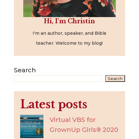
Hi, I'm Christin
I'm an author, speaker, and Bible
teacher. Welcome to my blog!
Search
Search
Latest posts
Virtual VBS for
GrownUp Girls® 2020