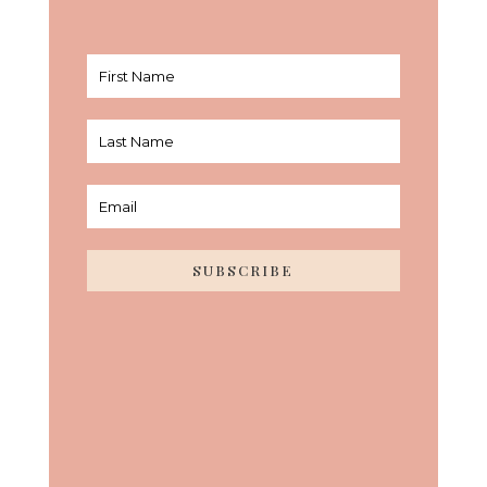
SUBSCRIBE