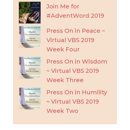
Join Me for
#AdventWord 2019
Press On in Peace ~
Virtual VBS 2019
Week Four
Press On in Wisdom
~ Virtual VBS 2019
Week Three
Press On in Humility
~ Virtual VBS 2019
Week Two