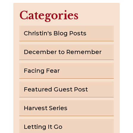
Categories
Christin's Blog Posts
December to Remember
Facing Fear
Featured Guest Post
Harvest Series
Letting It Go