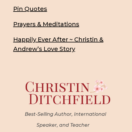
Pin Quotes
Prayers & Meditations
Happily Ever After ~ Christin &
Andrew’s Love Story
Best-Selling Author, International
Speaker, and Teacher