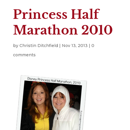
Princess Half
Marathon 2010
by
Christin Ditchfield
|
Nov 13, 2013
|
0
comments