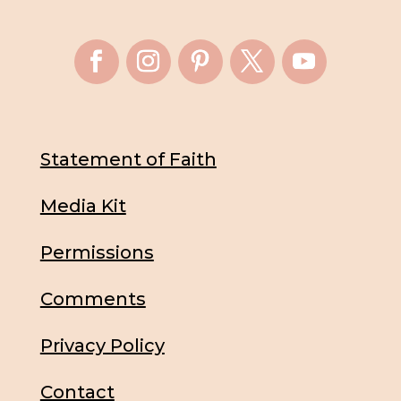
Statement of Faith
Media Kit
Permissions
Comments
Privacy Policy
Contact