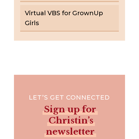
Virtual VBS for GrownUp
Girls
LET’S GET CONNECTED
Sign up for
Christin’s
newsletter