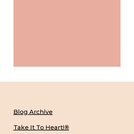
Blog Archive
Take It To Heart!®