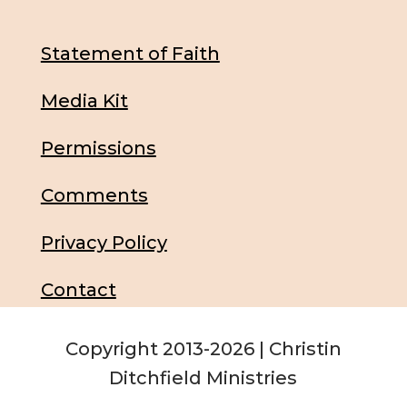
Statement of Faith
Media Kit
Permissions
Comments
Privacy Policy
Contact
Copyright 2013-2026 | Christin
Ditchfield Ministries