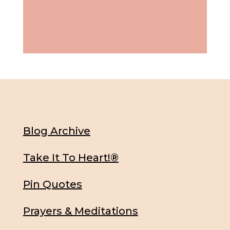
Blog Archive
Take It To Heart!®
Pin Quotes
Prayers & Meditations