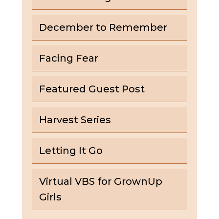
December to Remember
Facing Fear
Featured Guest Post
Harvest Series
Letting It Go
Virtual VBS for GrownUp
Girls