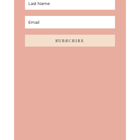
SUBSCRIBE