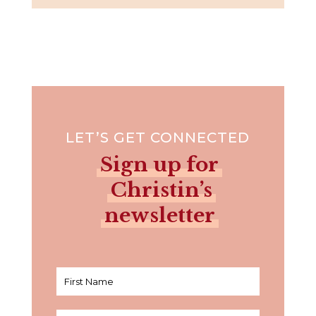
LET’S GET CONNECTED
Sign up for
Christin’s
newsletter