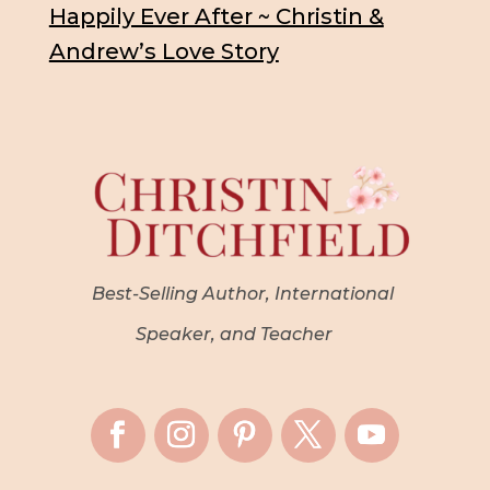
Happily Ever After ~ Christin &
Andrew’s Love Story
Best-Selling Author, International
Speaker, and Teacher