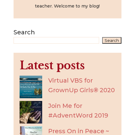
teacher. Welcome to my blog!
Search
Search
Latest posts
Virtual VBS for
GrownUp Girls® 2020
Join Me for
#AdventWord 2019
Press On in Peace ~