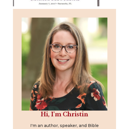
Hi, I'm Christin
I'm an author, speaker, and Bible