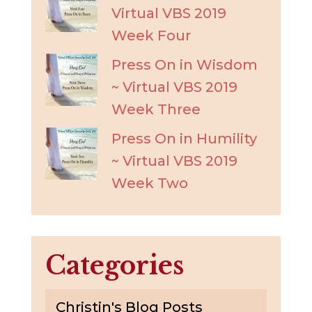
Virtual VBS 2019
Week Four
Press On in Wisdom
~ Virtual VBS 2019
Week Three
Press On in Humility
~ Virtual VBS 2019
Week Two
Categories
Christin's Blog Posts