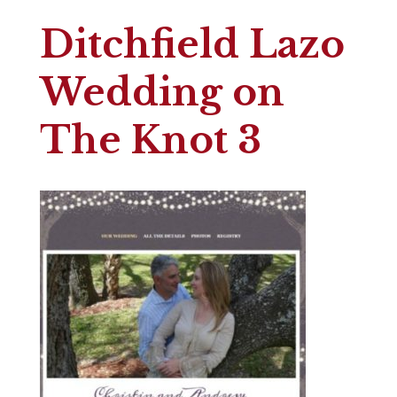
Ditchfield Lazo
Wedding on
The Knot 3