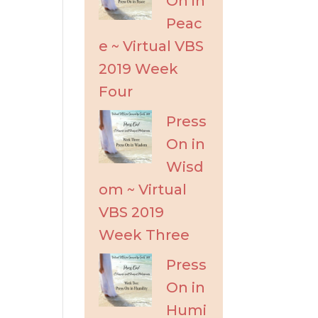
On in
Peac
e ~ Virtual VBS
2019 Week
Four
Press
On in
Wisd
om ~ Virtual
VBS 2019
Week Three
Press
On in
Humi