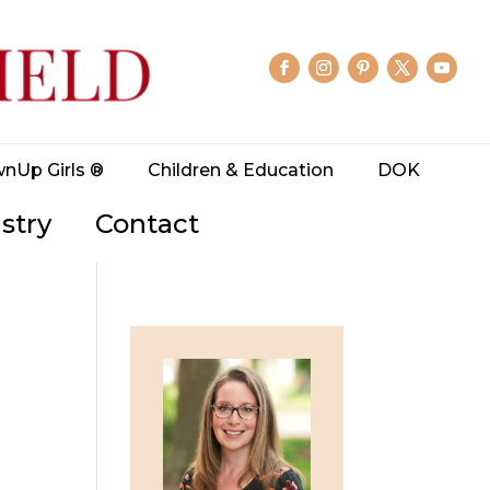
wnUp Girls ®
Children & Education
DOK
stry
Contact