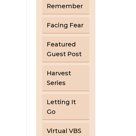
Remember
Facing Fear
Featured
Guest Post
Harvest
Series
Letting It
Go
Virtual VBS