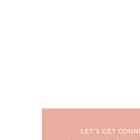
LET’S GET CON