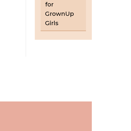
for
GrownUp
Girls