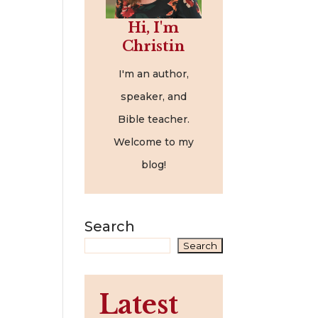
Hi, I'm
Christin
I'm an author,
speaker, and
Bible teacher.
Welcome to my
blog!
Search
Search
Latest