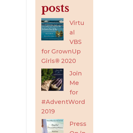
posts
Virtu
al
VBS
for GrownUp
Girls® 2020
Join
Me
for
#AdventWord
2019
Press