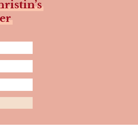
ristin’s
er