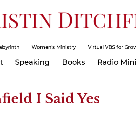
abyrinth
Women’s Ministry
Virtual VBS for Gro
t
Speaking
Books
Radio Mini
field I Said Yes