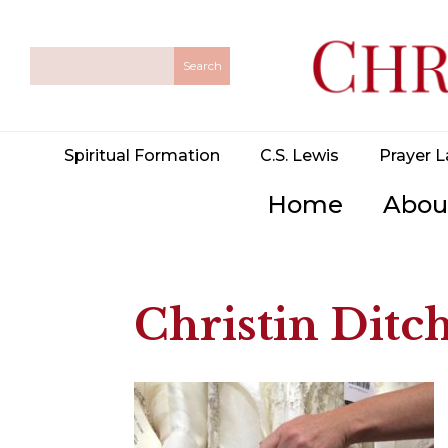
Spiritual Formation
C.S. Lewis
Prayer L
Home
Abou
Christin Ditch