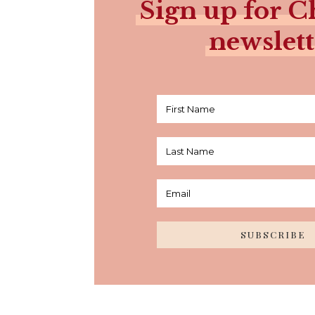
Sign up for Ch
newslett
SUBSCRIBE