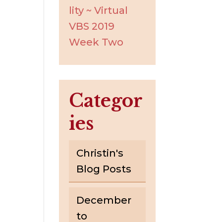
lity ~ Virtual
VBS 2019
Week Two
Categor
ies
Christin's
Blog Posts
December
to