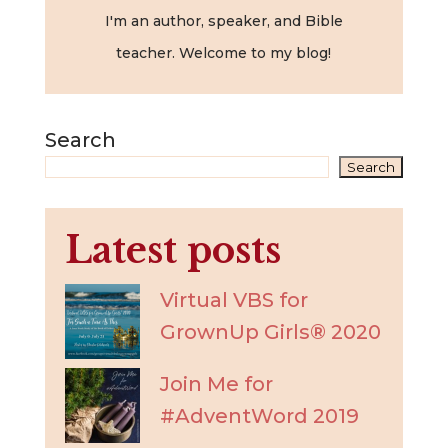
I'm an author, speaker, and Bible
teacher. Welcome to my blog!
Search
Search
Latest posts
Virtual VBS for
GrownUp Girls® 2020
Join Me for
#AdventWord 2019