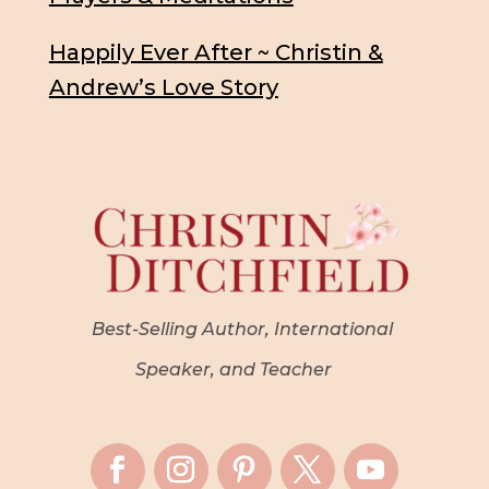
Happily Ever After ~ Christin &
Andrew’s Love Story
Best-Selling Author, International
Speaker, and Teacher