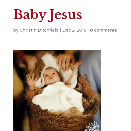
Baby Jesus
by
Christin Ditchfield
|
Dec 2, 2015
|
0 comments