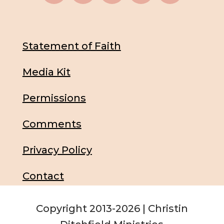
Statement of Faith
Media Kit
Permissions
Comments
Privacy Policy
Contact
Copyright 2013-2026 | Christin