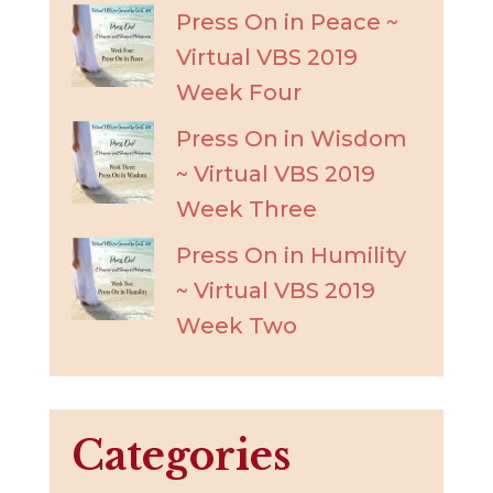
Press On in Peace ~
Virtual VBS 2019
Week Four
Press On in Wisdom
~ Virtual VBS 2019
Week Three
Press On in Humility
~ Virtual VBS 2019
Week Two
Categories