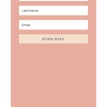
SUBSCRIBE