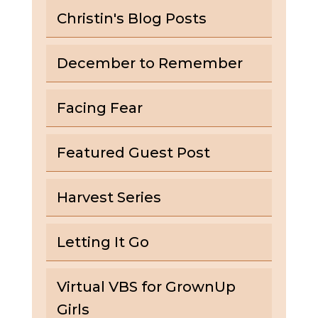
Christin's Blog Posts
December to Remember
Facing Fear
Featured Guest Post
Harvest Series
Letting It Go
Virtual VBS for GrownUp
Girls