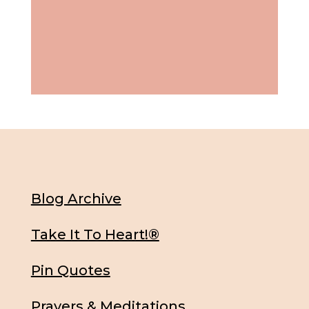
Blog Archive
Take It To Heart!®
Pin Quotes
Prayers & Meditations