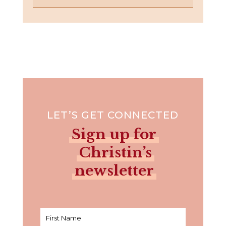
LET’S GET CONNECTED
Sign up for
Christin’s
newsletter