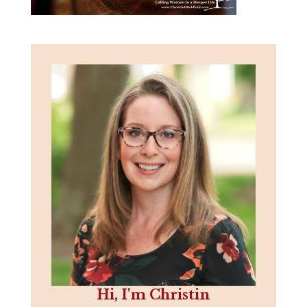
Hi, I'm Christin