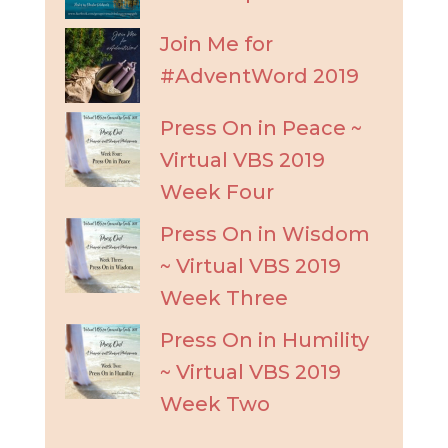
Join Me for
#AdventWord 2019
Press On in Peace ~
Virtual VBS 2019
Week Four
Press On in Wisdom
~ Virtual VBS 2019
Week Three
Press On in Humility
~ Virtual VBS 2019
Week Two