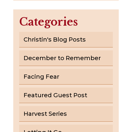
Categories
Christin's Blog Posts
December to Remember
Facing Fear
Featured Guest Post
Harvest Series