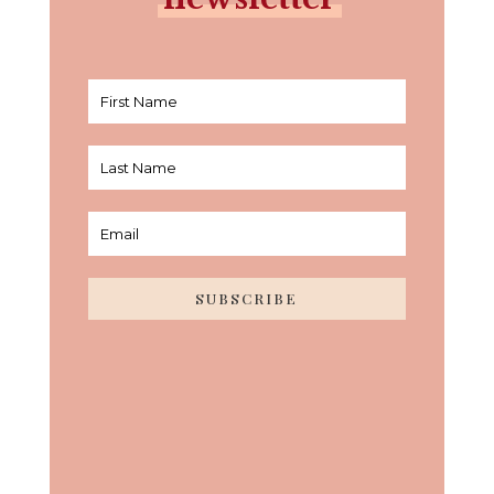
SUBSCRIBE