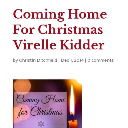
Coming Home
For Christmas
Virelle Kidder
by
Christin Ditchfield
|
Dec 1, 2014
|
0 comments