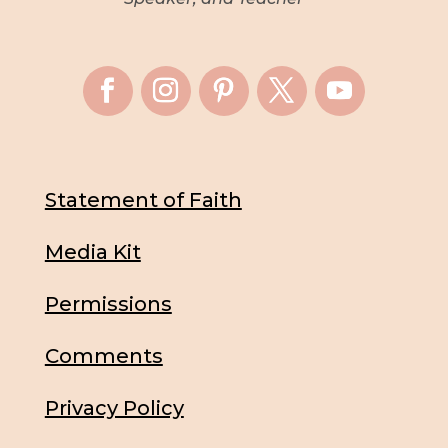
Statement of Faith
Media Kit
Permissions
Comments
Privacy Policy