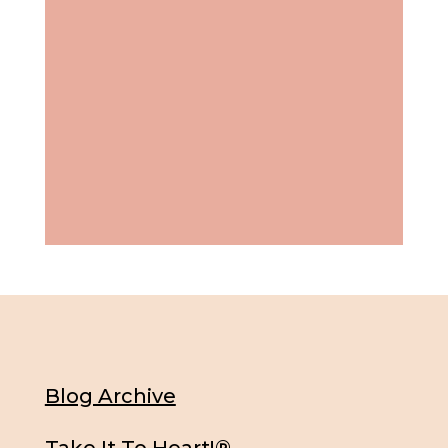
Blog Archive