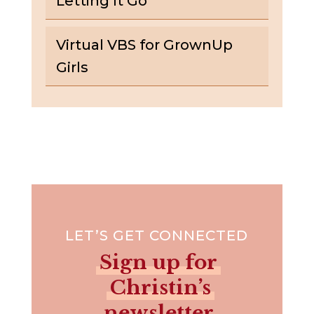
Letting It Go
Virtual VBS for GrownUp
Girls
LET’S GET CONNECTED
Sign up for
Christin’s
newsletter