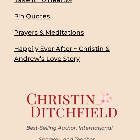
Take It To Heart!®
Pin Quotes
Prayers & Meditations
Happily Ever After ~ Christin &
Andrew’s Love Story
Best-Selling Author, International
Speaker, and Teacher