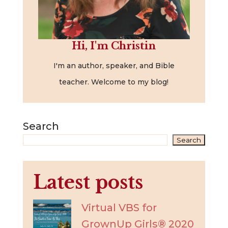
Hi, I'm Christin
I'm an author, speaker, and Bible
teacher. Welcome to my blog!
Search
Search
Latest posts
Virtual VBS for
GrownUp Girls® 2020